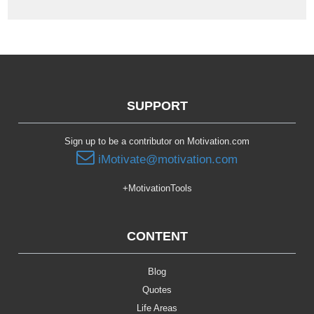
SUPPORT
Sign up to be a contributor on Motivation.com
iMotivate@motivation.com
+MotivationTools
CONTENT
Blog
Quotes
Life Areas