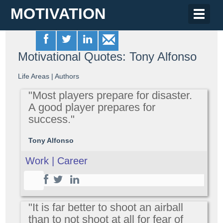
MOTIVATION
Toggle
naviga
Motivational Quotes: Tony Alfonso
Life Areas
|
Authors
"Most players prepare for disaster.
A good player prepares for
success."
Tony Alfonso
Work | Career
"It is far better to shoot an airball
than to not shoot at all for fear of