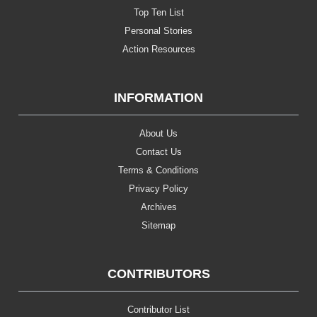
Top Ten List
Personal Stories
Action Resources
INFORMATION
About Us
Contact Us
Terms & Conditions
Privacy Policy
Archives
Sitemap
CONTRIBUTORS
Contributor List