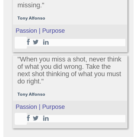
missing."
Tony Alfonso
Passion | Purpose
"When you miss a shot, never think
of what you did wrong. Take the
next shot thinking of what you must
do right."
Tony Alfonso
Passion | Purpose