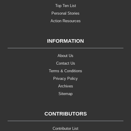
Top Ten List
Personal Stories
Action Resources
INFORMATION
About Us
Contact Us
Terms & Conditions
Privacy Policy
Archives
Sitemap
CONTRIBUTORS
Contributor List