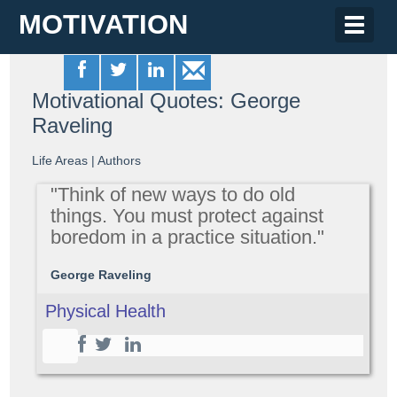
MOTIVATION
Toggle
naviga
Motivational Quotes: George
Raveling
Life Areas
|
Authors
"Think of new ways to do old
things. You must protect against
boredom in a practice situation."
George Raveling
Physical Health