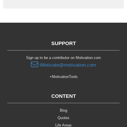
SUPPORT
Sign up to be a contributor on Motivation.com
iMotivate@motivation.com
+MotivationTools
CONTENT
Blog
Quotes
Life Areas