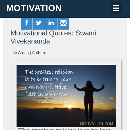
MOTIVATION
Toggle
naviga
Motivational Quotes: Swami
Vivekananda
Life Areas
|
Authors