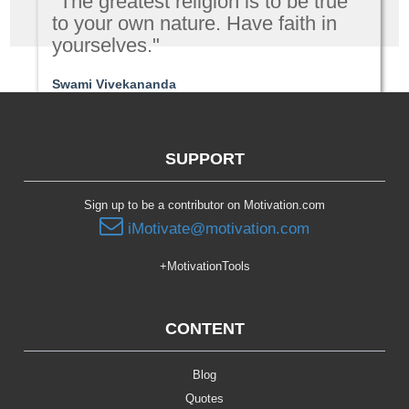
"The greatest religion is to be true
to your own nature. Have faith in
yourselves."
Swami Vivekananda
Spirituality
SUPPORT
Sign up to be a contributor on Motivation.com
iMotivate@motivation.com
+MotivationTools
CONTENT
Blog
Quotes