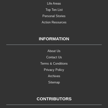
Life Areas
Top Ten List
Personal Stories
Action Resources
INFORMATION
About Us
Contact Us
Terms & Conditions
Privacy Policy
Archives
Sitemap
CONTRIBUTORS