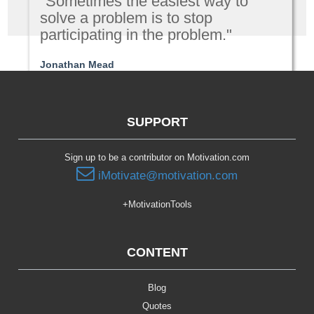
"Sometimes the easiest way to
solve a problem is to stop
participating in the problem."
Jonathan Mead
Relationships
SUPPORT
Sign up to be a contributor on Motivation.com
iMotivate@motivation.com
+MotivationTools
CONTENT
Blog
Quotes