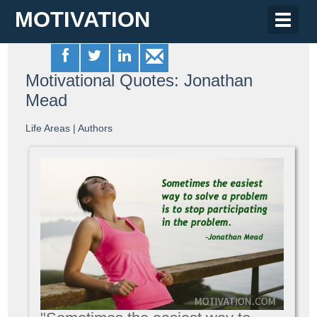
MOTIVATION
Toggle
naviga
Motivational Quotes: Jonathan
Mead
Life Areas
|
Authors