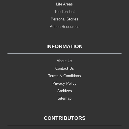
Life Areas
Top Ten List
Personal Stories
Action Resources
INFORMATION
About Us
Contact Us
Terms & Conditions
Privacy Policy
Archives
Sitemap
CONTRIBUTORS