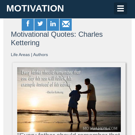
MOTIVATION
Toggle
naviga
Motivational Quotes: Charles
Kettering
Life Areas
|
Authors