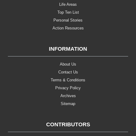
Life Areas
Top Ten List
Personal Stories
Action Resources
INFORMATION
About Us
Contact Us
Terms & Conditions
Privacy Policy
Archives
Sitemap
CONTRIBUTORS