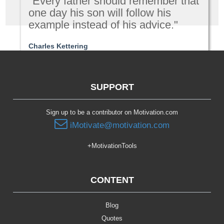
"Every father should remember that
one day his son will follow his
example instead of his advice."
Charles Kettering
Parenting
SUPPORT
Sign up to be a contributor on Motivation.com
iMotivate@motivation.com
+MotivationTools
CONTENT
Blog
Quotes