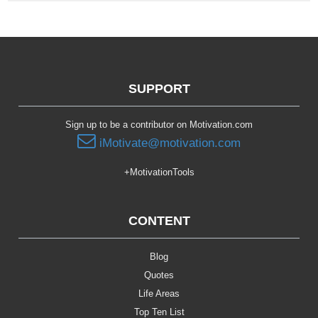
SUPPORT
Sign up to be a contributor on Motivation.com
iMotivate@motivation.com
+MotivationTools
CONTENT
Blog
Quotes
Life Areas
Top Ten List