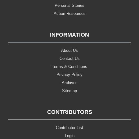
Personal Stories
Action Resources
INFORMATION
About Us
Contact Us
Terms & Conditions
Privacy Policy
Archives
Sitemap
CONTRIBUTORS
Contributor List
Login