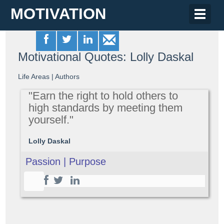
MOTIVATION
Toggle
naviga
Motivational Quotes: Lolly Daskal
Life Areas
|
Authors
"Earn the right to hold others to
high standards by meeting them
yourself."
Lolly Daskal
Passion | Purpose