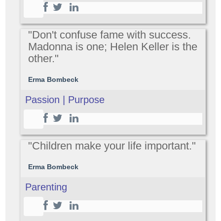
"Don't confuse fame with success.
Madonna is one; Helen Keller is the
other."
Erma Bombeck
Passion | Purpose
"Children make your life important."
Erma Bombeck
Parenting