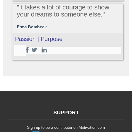
"It takes a lot of courage to show
your dreams to someone else."
Erma Bombeck
Passion | Purpose
SUPPORT
Sign up to be a contributor on Motivation.com