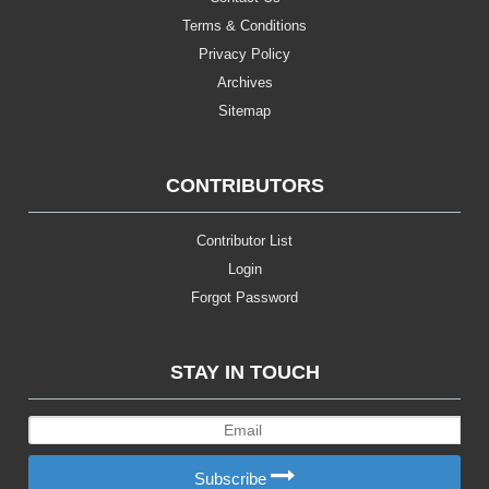
Terms & Conditions
Privacy Policy
Archives
Sitemap
CONTRIBUTORS
Contributor List
Login
Forgot Password
STAY IN TOUCH
Subscribe