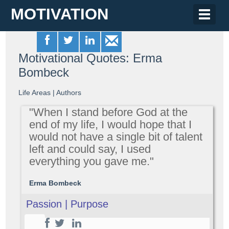
MOTIVATION
Toggle
naviga
Motivational Quotes: Erma
Bombeck
Life Areas
|
Authors
"When I stand before God at the
end of my life, I would hope that I
would not have a single bit of talent
left and could say, I used
everything you gave me."
Erma Bombeck
Passion | Purpose