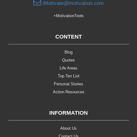
iMotivate@motivation.com
+MotivationTools
CONTENT
Blog
Quotes
Life Areas
Top Ten List
Personal Stories
Action Resources
INFORMATION
About Us
Contact Us