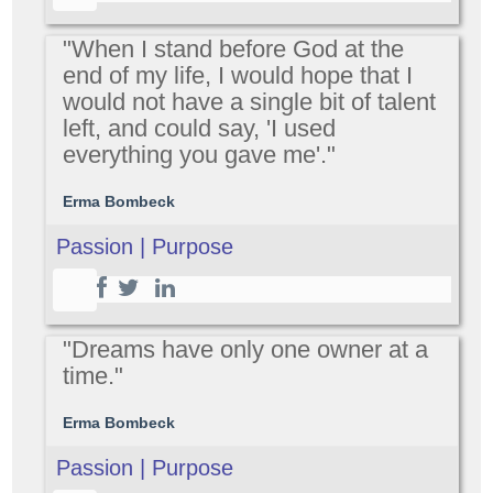
"When I stand before God at the
end of my life, I would hope that I
would not have a single bit of talent
left, and could say, 'I used
everything you gave me'."
Erma Bombeck
Passion | Purpose
"Dreams have only one owner at a
time."
Erma Bombeck
Passion | Purpose