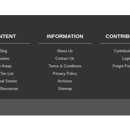
NTENT
INFORMATION
CONTRI
Blog
About Us
Contributo
uotes
Contact Us
Logi
e Areas
Terms & Conditions
Forgot Pa
Ten List
Privacy Policy
al Stories
Archives
 Resources
Sitemap