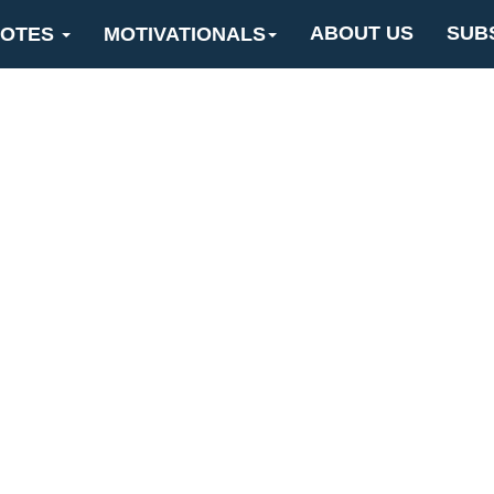
ABOUT US
SUB
OTES
MOTIVATIONALS