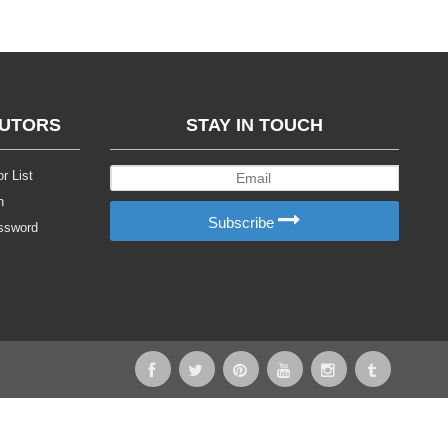
BUTORS
STAY IN TOUCH
r List
n
Subscribe
ssword