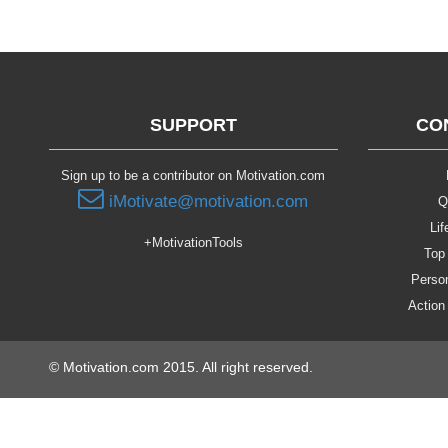
SUPPORT
CO
Sign up to be a contributor on Motivation.com
iMotivate@motivation.com
Q
Lif
+MotivationTools
Top 
Person
Action
© Motivation.com 2015. All right reserved.