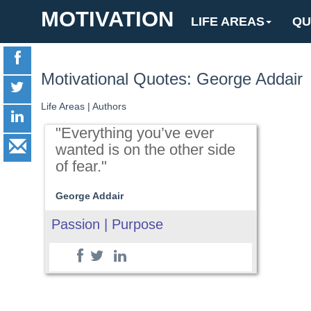
MOTIVATION
LIFE AREAS
QU
Motivational Quotes: George Addair
Life Areas
|
Authors
"Everything you’ve ever
wanted is on the other side
of fear."
George Addair
Passion | Purpose