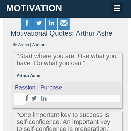
MOTIVATION
Toggle
naviga
Motivational Quotes: Arthur Ashe
Life Areas
|
Authors
"Start where you are. Use what you
have. Do what you can."
Arthur Ashe
Passion | Purpose
"One important key to success is
self-confidence. An important key
to self-confidence is preparation."