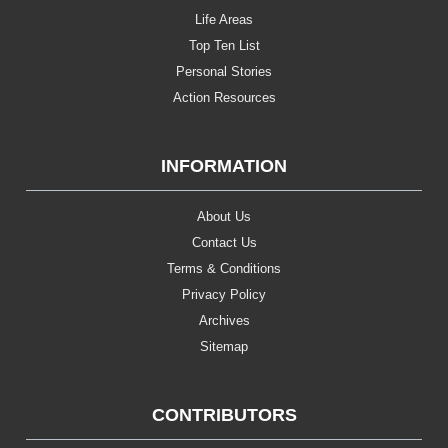
Life Areas
Top Ten List
Personal Stories
Action Resources
INFORMATION
About Us
Contact Us
Terms & Conditions
Privacy Policy
Archives
Sitemap
CONTRIBUTORS