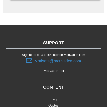
SUPPORT
Sign up to be a contributor on Motivation.com
iMotivate@motivation.com
+MotivationTools
CONTENT
Blog
Quotes