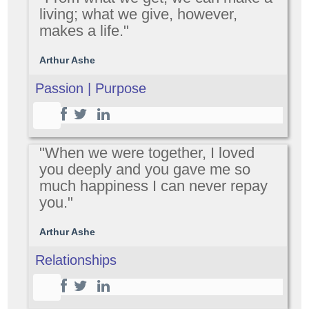
living; what we give, however,
makes a life."
Arthur Ashe
Passion | Purpose
"When we were together, I loved
you deeply and you gave me so
much happiness I can never repay
you."
Arthur Ashe
Relationships