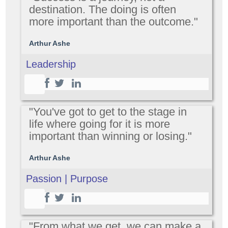
destination. The doing is often
more important than the outcome."
Arthur Ashe
Leadership
"You've got to get to the stage in
life where going for it is more
important than winning or losing."
Arthur Ashe
Passion | Purpose
"From what we get, we can make a