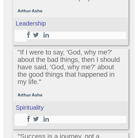
Arthur Ashe
Leadership
"If I were to say, 'God, why me?'
about the bad things, then I should
have said, 'God, why me?' about
the good things that happened in
my life."
Arthur Ashe
Spirituality
"Success is a journey, not a