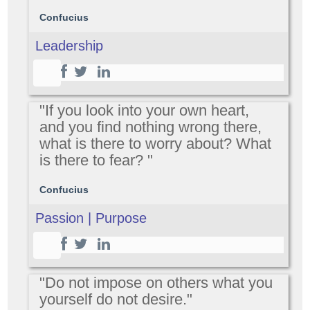
Confucius
Leadership
"If you look into your own heart,
and you find nothing wrong there,
what is there to worry about? What
is there to fear? "
Confucius
Passion | Purpose
"Do not impose on others what you
yourself do not desire."