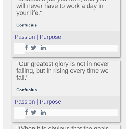
will never have to work a day in
your life."
Confucius
Passion | Purpose
"Our greatest glory is not in never
falling, but in rising every time we
fall."
Confucius
Passion | Purpose
"When it is obvious that the goals