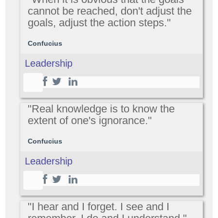
cannot be reached, don't adjust the
goals, adjust the action steps."
Confucius
Leadership
"Real knowledge is to know the
extent of one's ignorance."
Confucius
Leadership
"I hear and I forget. I see and I