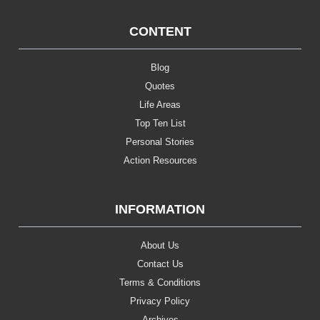
CONTENT
Blog
Quotes
Life Areas
Top Ten List
Personal Stories
Action Resources
INFORMATION
About Us
Contact Us
Terms & Conditions
Privacy Policy
Archives