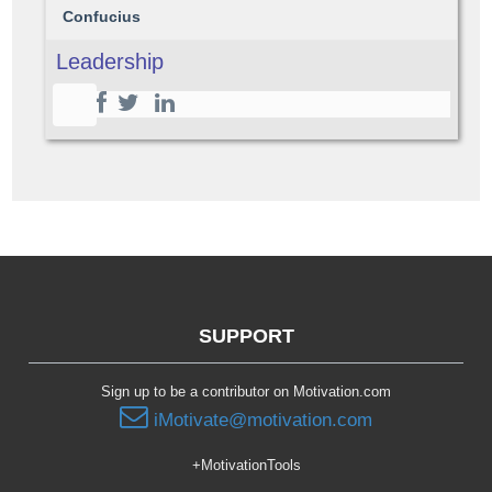
Confucius
Leadership
SUPPORT
Sign up to be a contributor on Motivation.com
iMotivate@motivation.com
+MotivationTools