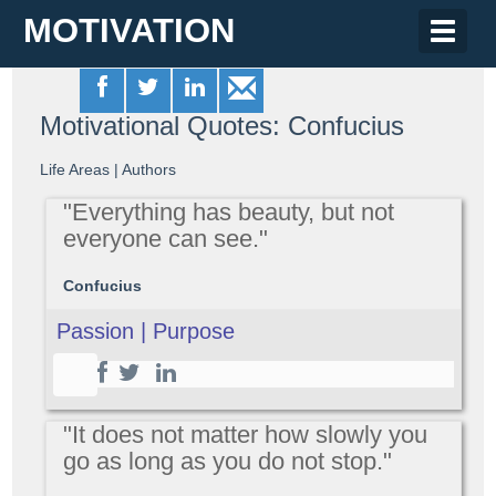
MOTIVATION
Toggle
naviga
Motivational Quotes: Confucius
Life Areas
|
Authors
"Everything has beauty, but not
everyone can see."
Confucius
Passion | Purpose
"It does not matter how slowly you
go as long as you do not stop."