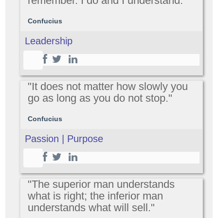
remember. I do and I understand."
Confucius
Leadership
"It does not matter how slowly you
go as long as you do not stop."
Confucius
Passion | Purpose
"The superior man understands
what is right; the inferior man
understands what will sell."