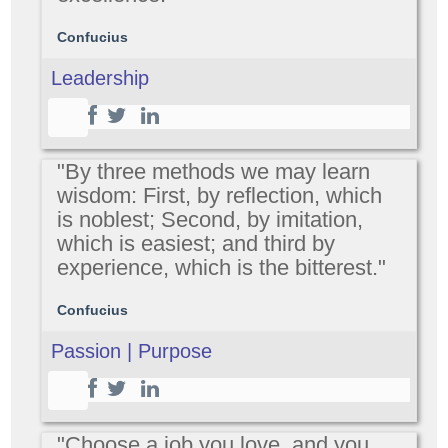
Confucius
Leadership
"By three methods we may learn
wisdom: First, by reflection, which
is noblest; Second, by imitation,
which is easiest; and third by
experience, which is the bitterest."
Confucius
Passion | Purpose
"Choose a job you love, and you