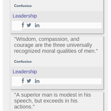
Confucius
Leadership
"Wisdom, compassion, and
courage are the three universally
recognized moral qualities of men."
Confucius
Leadership
"A superior man is modest in his
speech, but exceeds in his
actions."