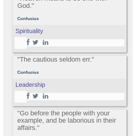
God."
Confucius
Spirituality
"The cautious seldom err."
Confucius
Leadership
"Go before the people with your
example, and be laborious in their
affairs."