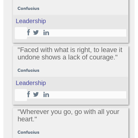
Confucius
Leadership
"Faced with what is right, to leave it
undone shows a lack of courage."
Confucius
Leadership
"Wherever you go, go with all your
heart."
Confucius