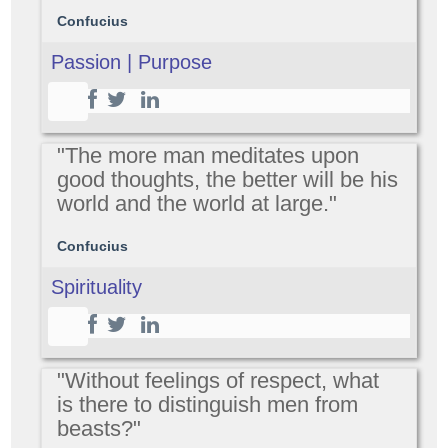
Confucius
Passion | Purpose
"The more man meditates upon
good thoughts, the better will be his
world and the world at large."
Confucius
Spirituality
"Without feelings of respect, what
is there to distinguish men from
beasts?"