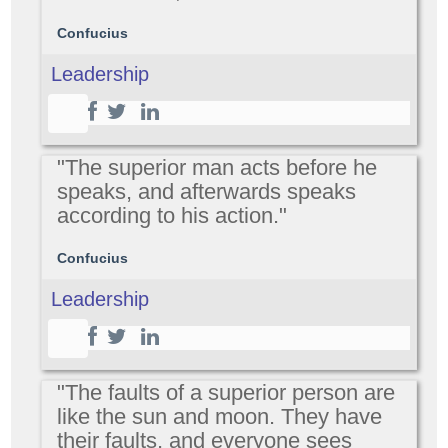
Confucius
Leadership
"The superior man acts before he
speaks, and afterwards speaks
according to his action."
Confucius
Leadership
"The faults of a superior person are
like the sun and moon. They have
their faults, and everyone sees