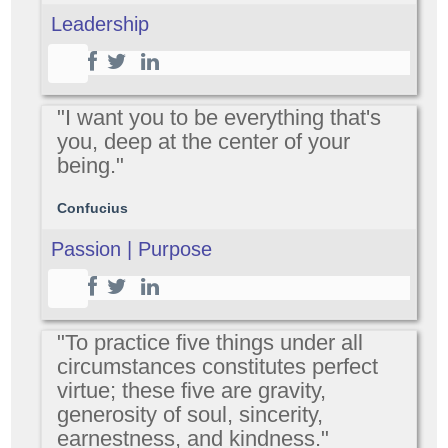
Leadership
"I want you to be everything that's
you, deep at the center of your
being."
Confucius
Passion | Purpose
"To practice five things under all
circumstances constitutes perfect
virtue; these five are gravity,
generosity of soul, sincerity,
earnestness, and kindness."