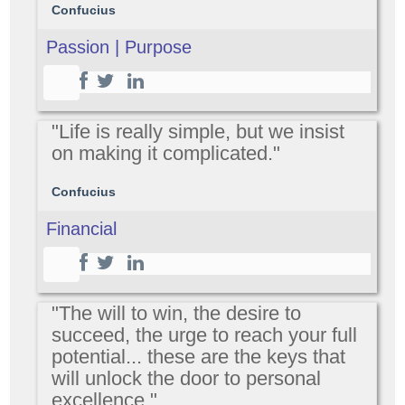
Confucius
Passion | Purpose
"Life is really simple, but we insist
on making it complicated."
Confucius
Financial
"The will to win, the desire to
succeed, the urge to reach your full
potential... these are the keys that
will unlock the door to personal
excellence."