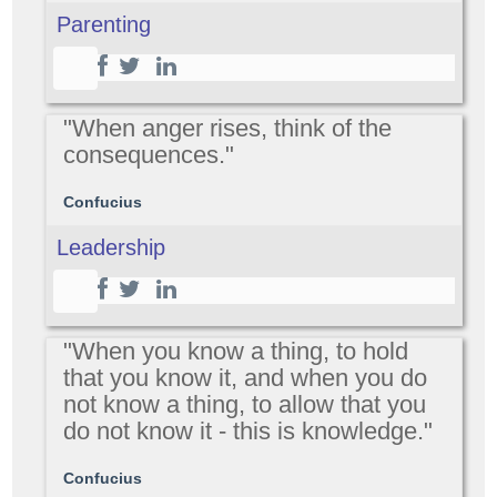
Parenting
"When anger rises, think of the
consequences."
Confucius
Leadership
"When you know a thing, to hold
that you know it, and when you do
not know a thing, to allow that you
do not know it - this is knowledge."
Confucius