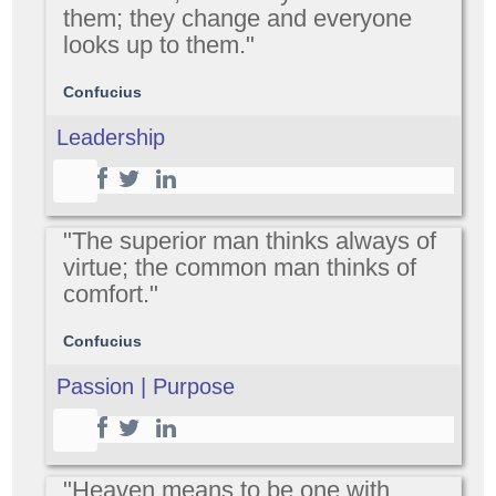
them; they change and everyone
looks up to them."
Confucius
Leadership
"The superior man thinks always of
virtue; the common man thinks of
comfort."
Confucius
Passion | Purpose
"Heaven means to be one with