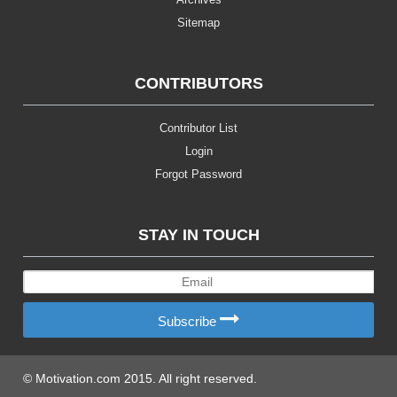
Sitemap
CONTRIBUTORS
Contributor List
Login
Forgot Password
STAY IN TOUCH
Subscribe
© Motivation.com 2015. All right reserved.