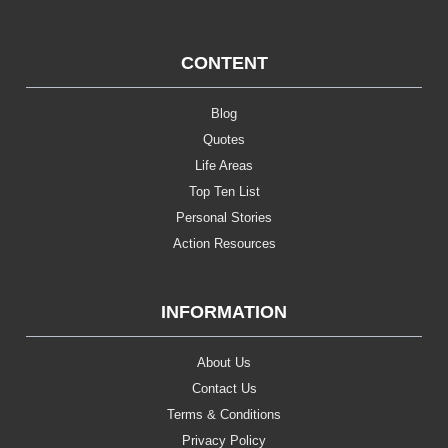
CONTENT
Blog
Quotes
Life Areas
Top Ten List
Personal Stories
Action Resources
INFORMATION
About Us
Contact Us
Terms & Conditions
Privacy Policy