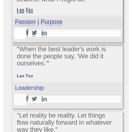
Lao Tzu
Lao Tzu
Passion | Purpose
Passion | Purpose
"When the best leader's work is
done the people say, 'We did it
ourselves.'"
Lao Tzu
Leadership
"Let reality be reality. Let things
flow naturally forward in whatever
way they like."