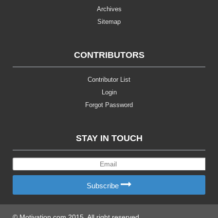
Archives
Sitemap
CONTRIBUTORS
Contributor List
Login
Forgot Password
STAY IN TOUCH
Subscribe
© Motivation.com 2015. All right reserved.