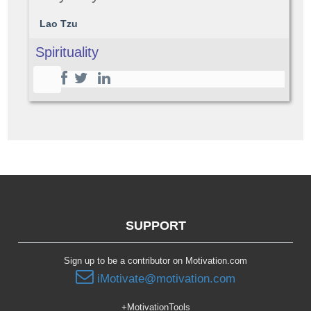
Lao Tzu
Spirituality
SUPPORT
Sign up to be a contributor on Motivation.com
iMotivate@motivation.com
+MotivationTools