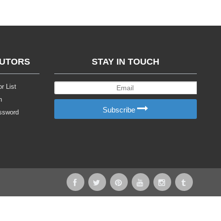
BUTORS
STAY IN TOUCH
r List
n
Subscribe
ssword