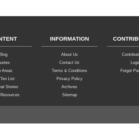
NTENT
INFORMATION
CONTRI
Blog
About Us
Contributo
uotes
Contact Us
Logi
e Areas
Terms & Conditions
Forgot Pa
Ten List
Privacy Policy
al Stories
Archives
 Resources
Sitemap