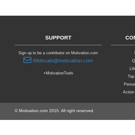
SUPPORT
CO
Sign up to be a contributor on Motivation.com
iMotivate@motivation.com
Q
Lif
+MotivationTools
Top 
Person
Action
© Motivation.com 2015. All right reserved.