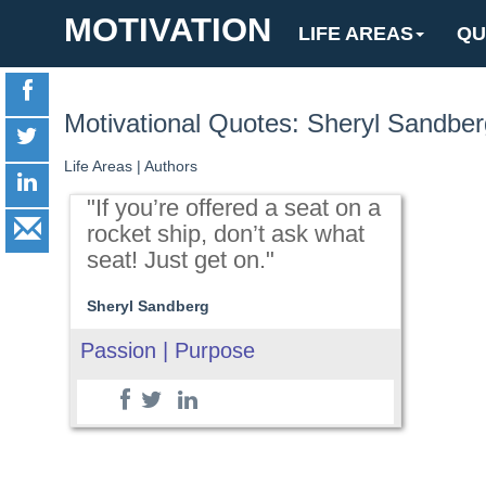
MOTIVATION
LIFE AREAS
QU
Motivational Quotes: Sheryl Sandber
Life Areas
|
Authors
"If you’re offered a seat on a
rocket ship, don’t ask what
seat! Just get on."
Sheryl Sandberg
Passion | Purpose