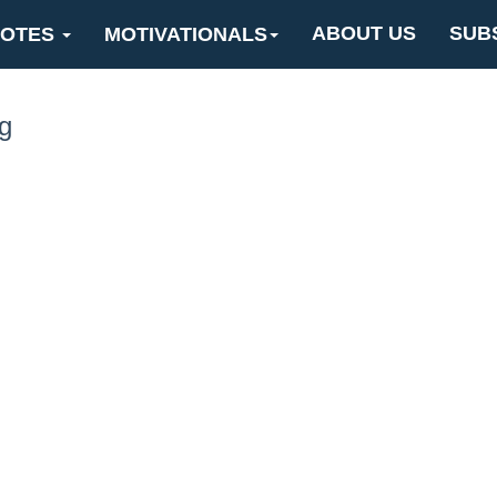
ABOUT US
SUB
OTES
MOTIVATIONALS
g