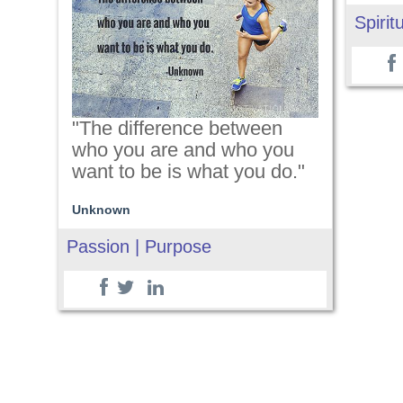
Spiritu
"The difference between
who you are and who you
want to be is what you do."
Unknown
Passion | Purpose