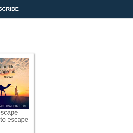
SCRIBE
 escape
ot to escape