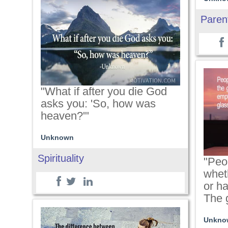
Paren
"What if after you die God
asks you: 'So, how was
heaven?'"
Unknown
Spirituality
"Peo
wheth
or ha
The g
Unkno