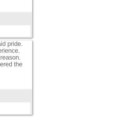
aid pride.
erience.
d reason.
pered the