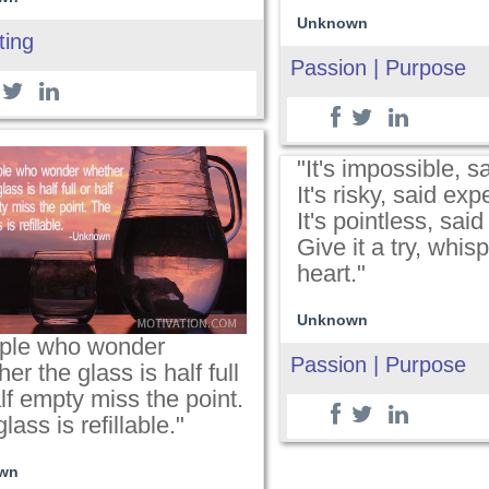
Unknown
ting
Passion | Purpose
"It's impossible, s
It's risky, said exp
It's pointless, sai
Give it a try, whis
heart."
Unknown
ple who wonder
Passion | Purpose
er the glass is half full
lf empty miss the point.
lass is refillable."
wn