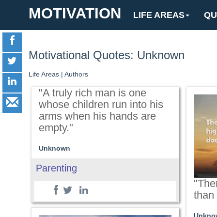
MOTIVATION
LIFE AREAS
QU
Motivational Quotes: Unknown
Life Areas
|
Authors
"A truly rich man is one
whose children run into his
arms when his hands are
empty."
Unknown
Parenting
"Ther
than
Unkno