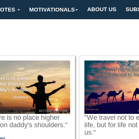
ABOUT US
SUB
OTES
MOTIVATIONALS
e is no place higher
"We travel not to
 on daddy's shoulders."
life, but for life n
us."
wn