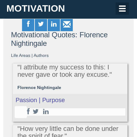
MOTIVATION
Toggle
naviga
Motivational Quotes: Florence
Nightingale
Life Areas
|
Authors
"I attribute my success to this: I
never gave or took any excuse."
Florence Nightingale
Passion | Purpose
"How very little can be done under
the spirit of fear."