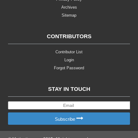
Archives
Sitemap
CONTRIBUTORS
Contributor List
Login
Forgot Password
STAY IN TOUCH
Subscribe