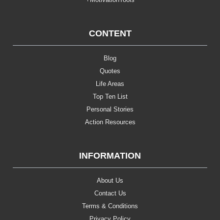
CONTENT
Blog
Quotes
Life Areas
Top Ten List
Personal Stories
Action Resources
INFORMATION
About Us
Contact Us
Terms & Conditions
Privacy Policy