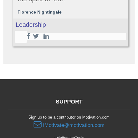
Florence Nightingale
Leadership
SUPPORT
Sign up to be a contributor on Motivation.com
iMotivate@motivation.com
+MotivationTools