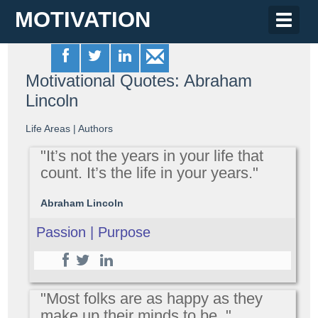
MOTIVATION
Toggle
naviga
Motivational Quotes: Abraham
Lincoln
Life Areas
|
Authors
"It’s not the years in your life that
count. It’s the life in your years."
Abraham Lincoln
Passion | Purpose
"Most folks are as happy as they
make up their minds to be. "