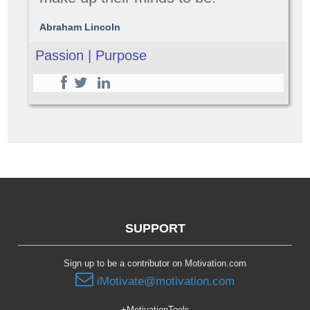
Abraham Lincoln
Passion | Purpose
SUPPORT
Sign up to be a contributor on Motivation.com
iMotivate@motivation.com
+MotivationTools