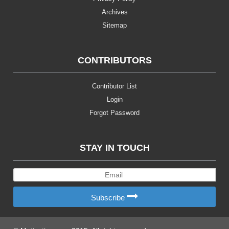
Archives
Sitemap
CONTRIBUTORS
Contributor List
Login
Forgot Password
STAY IN TOUCH
Subscribe