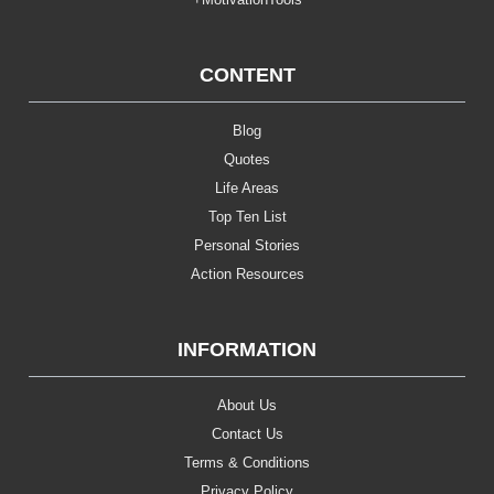
CONTENT
Blog
Quotes
Life Areas
Top Ten List
Personal Stories
Action Resources
INFORMATION
About Us
Contact Us
Terms & Conditions
Privacy Policy