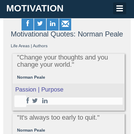
MOTIVATION
Toggle
naviga
Motivational Quotes: Norman Peale
Life Areas
|
Authors
"Change your thoughts and you
change your world."
Norman Peale
Passion | Purpose
"It's always too early to quit."
Norman Peale