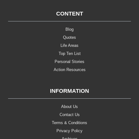
CONTENT
Blog
Quotes
Life Areas
Top Ten List
Personal Stories
Action Resources
INFORMATION
About Us
Contact Us
Terms & Conditions
Privacy Policy
Archives