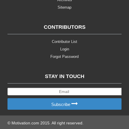
Sitemap
CONTRIBUTORS
Contributor List
Login
Forgot Password
STAY IN TOUCH
Subscribe
© Motivation.com 2015. All right reserved.