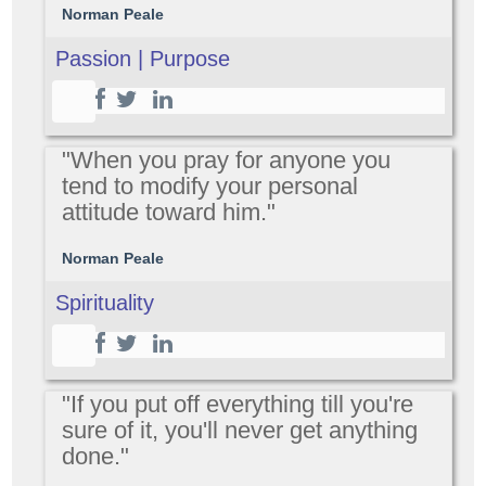
Norman Peale
Passion | Purpose
"When you pray for anyone you
tend to modify your personal
attitude toward him."
Norman Peale
Spirituality
"If you put off everything till you're
sure of it, you'll never get anything
done."