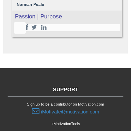
Norman Peale
Passion | Purpose
SUPPORT
Sign up to be a contributor on Motivation.com
iMotivate@motivation.com
+MotivationTools