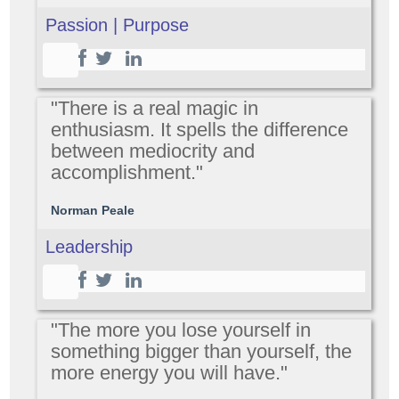
Passion | Purpose
"There is a real magic in
enthusiasm. It spells the difference
between mediocrity and
accomplishment."
Norman Peale
Leadership
"The more you lose yourself in
something bigger than yourself, the
more energy you will have."