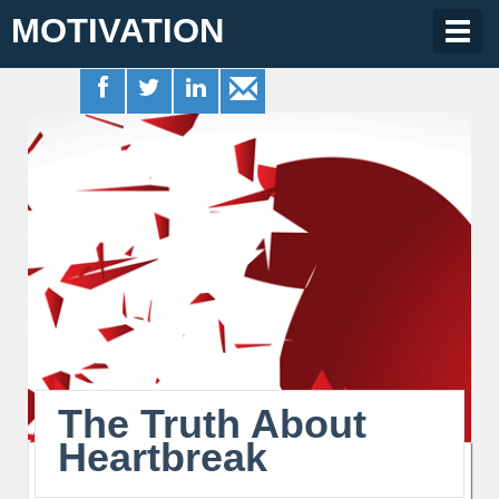
MOTIVATION
Togg
navig
The Truth About
Heartbreak