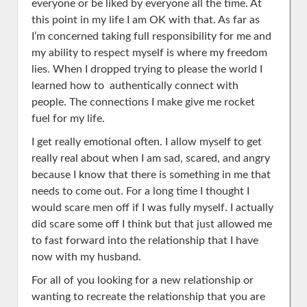
everyone or be liked by everyone all the time. At
this point in my life I am OK with that. As far as
I’m concerned taking full responsibility for me and
my ability to respect myself is where my freedom
lies. When I dropped trying to please the world I
learned how to authentically connect with
people. The connections I make give me rocket
fuel for my life.
I get really emotional often. I allow myself to get
really real about when I am sad, scared, and angry
because I know that there is something in me that
needs to come out. For a long time I thought I
would scare men off if I was fully myself. I actually
did scare some off I think but that just allowed me
to fast forward into the relationship that I have
now with my husband.
For all of you looking for a new relationship or
wanting to recreate the relationship that you are