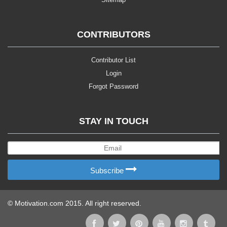
CONTRIBUTORS
Contributor List
Login
Forgot Password
STAY IN TOUCH
Subscribe
© Motivation.com 2015. All right reserved.