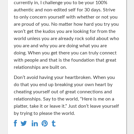
currently in, I challenge you to be your 100%
authentic and non-edited self for 30 days. Strive
to only concern yourself with whether or not you
are proud of you. No matter how hard you try you
won’t get the kudos you are looking for from the
world unless you are already rock solid about who
you are and why you are doing what you are
doing. When you get there you can truly connect
with people and that is the foundation that great
relationships are built on.
Don’t avoid having your heartbroken. When you
do that you end up breaking your own heart by
cheating yourself out of great connections and
relationships. Say to the world, “Here is me on a
platter, take it or leave it.” Just don’t leave yourself
by trying to please the world.