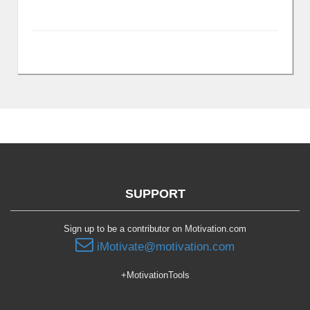
SUPPORT
Sign up to be a contributor on Motivation.com
iMotivate@motivation.com
+MotivationTools