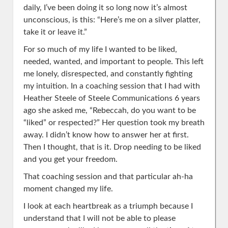
daily, I’ve been doing it so long now it’s almost
unconscious, is this: “Here’s me on a silver platter,
take it or leave it.”
For so much of my life I wanted to be liked,
needed, wanted, and important to people. This left
me lonely, disrespected, and constantly fighting
my intuition. In a coaching session that I had with
Heather Steele of Steele Communications 6 years
ago she asked me, “Rebeccah, do you want to be
“liked” or respected?” Her question took my breath
away. I didn’t know how to answer her at first.
Then I thought, that is it. Drop needing to be liked
and you get your freedom.
That coaching session and that particular ah-ha
moment changed my life.
I look at each heartbreak as a triumph because I
understand that I will not be able to please