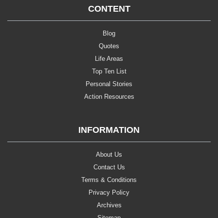
CONTENT
Blog
Quotes
Life Areas
Top Ten List
Personal Stories
Action Resources
INFORMATION
About Us
Contact Us
Terms & Conditions
Privacy Policy
Archives
Sitemap