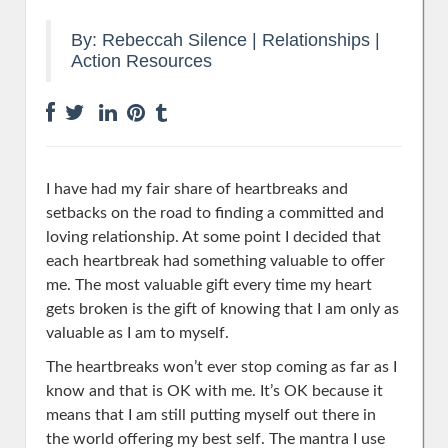
By:
Rebeccah Silence
|
Relationships
|
Action Resources
I have had my fair share of heartbreaks and
setbacks on the road to finding a committed and
loving relationship. At some point I decided that
each heartbreak had something valuable to offer
me. The most valuable gift every time my heart
gets broken is the gift of knowing that I am only as
valuable as I am to myself.
The heartbreaks won’t ever stop coming as far as I
know and that is OK with me. It’s OK because it
means that I am still putting myself out there in
the world offering my best self. The mantra I use