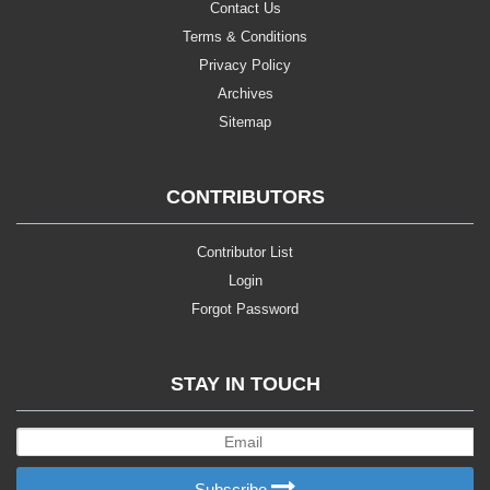
Contact Us
Terms & Conditions
Privacy Policy
Archives
Sitemap
CONTRIBUTORS
Contributor List
Login
Forgot Password
STAY IN TOUCH
Subscribe