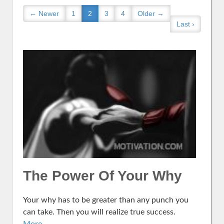
← Newer
1
2
3
4
Older →
Last ›
The Power Of Your Why
Your why has to be greater than any punch you
can take. Then you will realize true success.