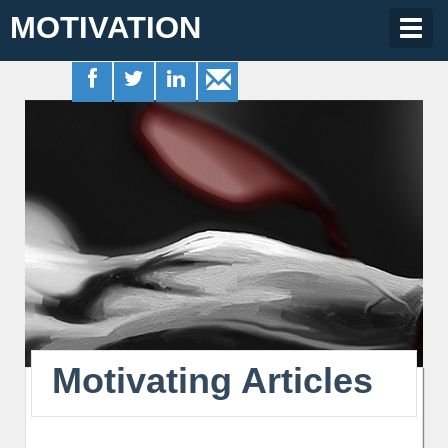
MOTIVATION
Togg
navig
Motivating Articles