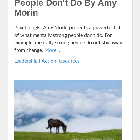
People Don't Do By Amy
Morin
Psychologist Amy Morin presents a powerful list
of what mentally strong people don't do. For
example, mentally strong people do not shy away
from change.
More
...
Leadership
|
Action Resources