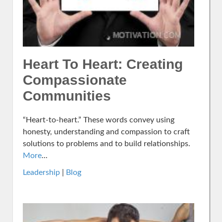
Heart To Heart: Creating
Compassionate
Communities
“Heart-to-heart.” These words convey using
honesty, understanding and compassion to craft
solutions to problems and to build relationships.
More
...
Leadership
|
Blog