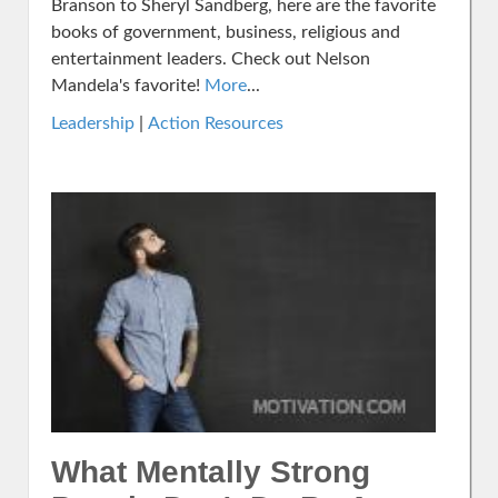
Branson to Sheryl Sandberg, here are the favorite
books of government, business, religious and
entertainment leaders. Check out Nelson
Mandela's favorite!
More
...
Leadership
|
Action Resources
What Mentally Strong