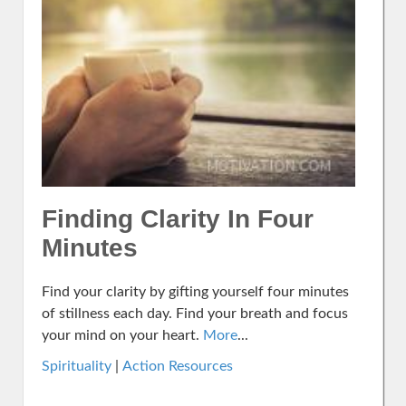
Finding Clarity In Four
Minutes
Find your clarity by gifting yourself four minutes
of stillness each day. Find your breath and focus
your mind on your heart.
More
...
Spirituality
|
Action Resources