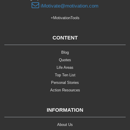
iMotivate@motivation.com
+MotivationTools
CONTENT
Blog
Quotes
Life Areas
Top Ten List
Personal Stories
Action Resources
INFORMATION
About Us