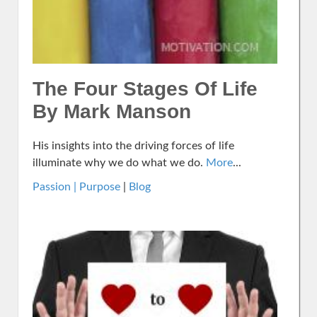
The Four Stages Of Life
By Mark Manson
His insights into the driving forces of life
illuminate why we do what we do.
More
...
Passion | Purpose
|
Blog