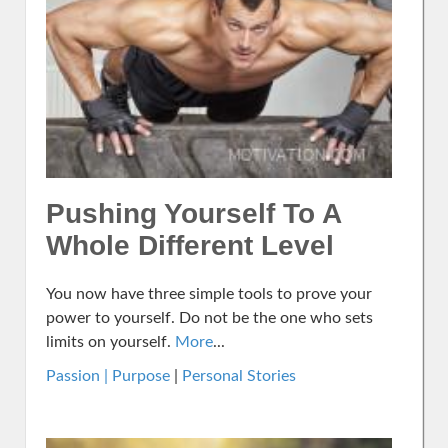
Pushing Yourself To A
Whole Different Level
You now have three simple tools to prove your
power to yourself. Do not be the one who sets
limits on yourself.
More
...
Passion | Purpose
|
Personal Stories