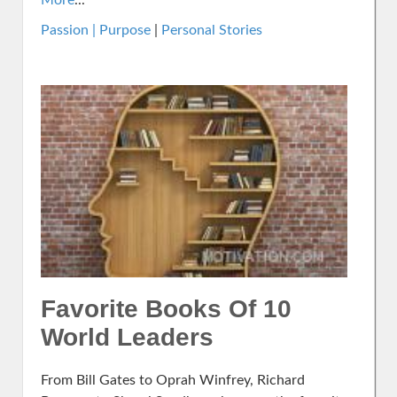
More
...
Passion | Purpose
|
Personal Stories
Favorite Books Of 10
World Leaders
From Bill Gates to Oprah Winfrey, Richard