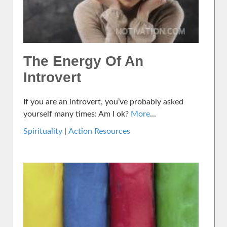
The Energy Of An
Introvert
If you are an introvert, you’ve probably asked
yourself many times: Am I ok?
More
...
Spirituality
|
Action Resources