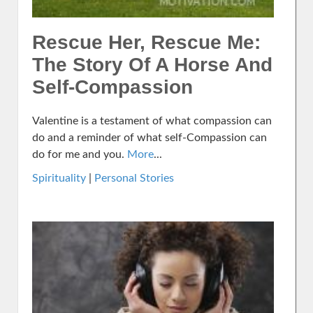
Rescue Her, Rescue Me:
The Story Of A Horse And
Self-Compassion
Valentine is a testament of what compassion can
do and a reminder of what self-Compassion can
do for me and you.
More
...
Spirituality
|
Personal Stories