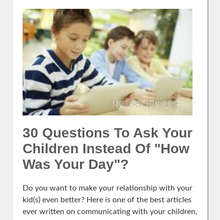
30 Questions To Ask Your
Children Instead Of "How
Was Your Day"?
Do you want to make your relationship with your
kid(s) even better? Here is one of the best articles
ever written on communicating with your children,