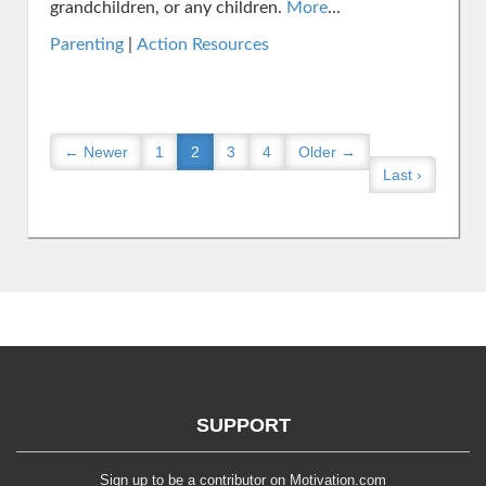
grandchildren, or any children.
More
...
Parenting
|
Action Resources
← Newer
1
2
3
4
Older →
Last ›
SUPPORT
Sign up to be a contributor on Motivation.com