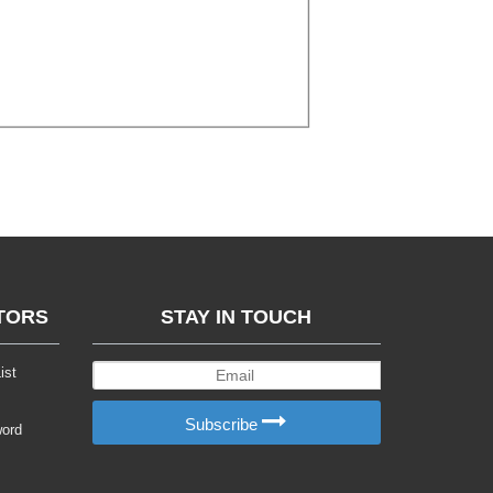
TORS
STAY IN TOUCH
ist
Subscribe
word