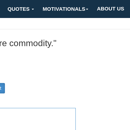
ABOUT US
QUOTES
MOTIVATIONALS
re commodity."
t