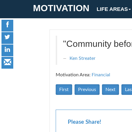
MOTIVATION
LIFE AREAS
"Community befo
Ken Streater
Motivation Area:
Financial
First
Previous
Next
Las
Please Share!