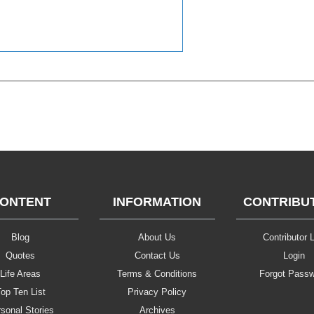
ONTENT
INFORMATION
CONTRIBU
Blog
About Us
Contributor L
Quotes
Contact Us
Login
Life Areas
Terms & Conditions
Forgot Pass
op Ten List
Privacy Policy
sonal Stories
Archives