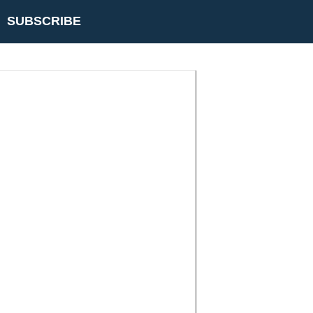
SUBSCRIBE