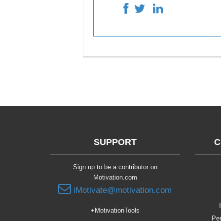
SUPPORT
C
Sign up to be a contributor on
Motivation.com
iMotivate@motivation.com
T
+MotivationTools
Per