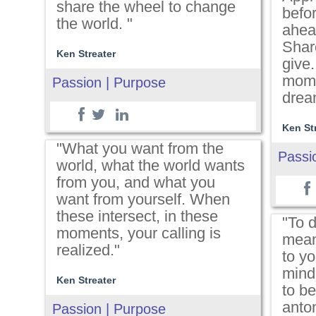
share the wheel to change
befor
the world. "
ahea
Shar
Ken Streater
give.
mome
Passion | Purpose
drea
Ken St
"What you want from the
Passi
world, what the world wants
from you, and what you
want from yourself. When
these intersect, in these
"To d
moments, your calling is
mean
realized."
to yo
mind,
Ken Streater
to be
anto
Passion | Purpose