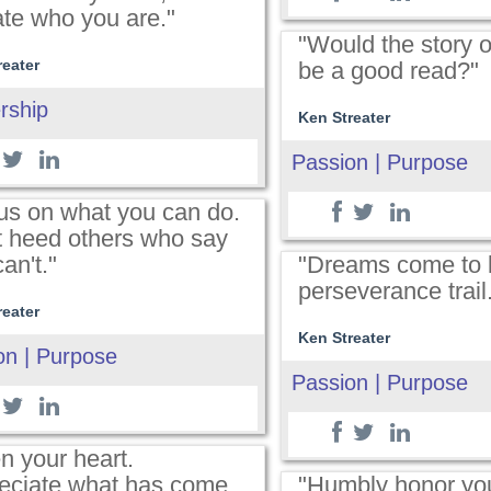
ate who you are."
"Would the story of
reater
be a good read?"
rship
Ken Streater
Passion | Purpose
us on what you can do.
t heed others who say
an't."
"Dreams come to l
perseverance trail
reater
Ken Streater
on | Purpose
Passion | Purpose
n your heart.
eciate what has come
"Humbly honor yo