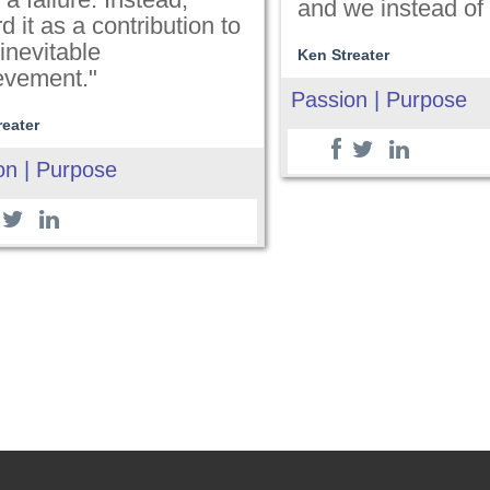
and we instead of
d it as a contribution to
inevitable
Ken Streater
evement."
Passion | Purpose
reater
on | Purpose