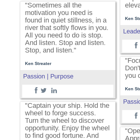
"Sometimes all the
elev
motivation you need is
Ken St
found in quiet stillness, in a
river that softly flows in you.
Leade
All you need to do is stop.
And listen. Stop and listen.
Stop, and listen."
"Foc
Ken Streater
Don'
you c
Passion | Purpose
Ken St
Passi
"Captain your ship. Hold the
wheel to forge success.
Turn the wheel to discover
opportunity. Enjoy the wheel
"Ope
to find good fortune. And
Appr