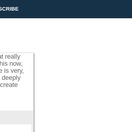
SCRIBE
t really
his now,
e is very,
n deeply
 create