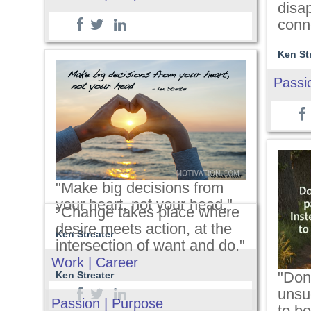
disa
conn
Ken St
Passi
"Make big decisions from
your heart, not your head."
"Change takes place where
desire meets action, at the
Ken Streater
intersection of want and do."
Work | Career
"Don
Ken Streater
unsu
Passion | Purpose
to be