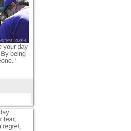
 your day
 By being
eone."
day
 fear,
 regret,