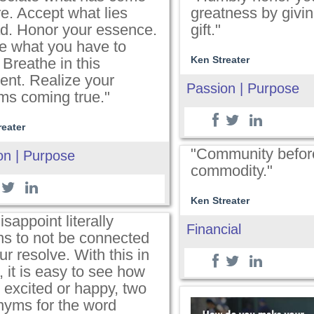
e. Accept what lies
greatness by givin
d. Honor your essence.
gift."
e what you have to
Ken Streater
 Breathe in this
nt. Realize your
Passion | Purpose
ms coming true."
reater
"Community befor
on | Purpose
commodity."
Ken Streater
isappoint literally
Financial
s to not be connected
ur resolve. With this in
 it is easy to see how
 excited or happy, two
nyms for the word