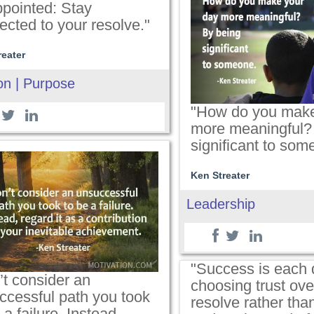
ppointed: Stay
ected to your resolve."
reater
on | Purpose
"How do you make
more meaningful?
significant to som
Ken Streater
Leadership
"Success is each 
’t consider an
choosing trust over
ccessful path you took
resolve rather than
 a failure. Instead,