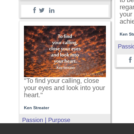
regar
your 
achi
Ken St
Passi
"To find your calling, close
your eyes and look into your
heart."
Ken Streater
Passion | Purpose