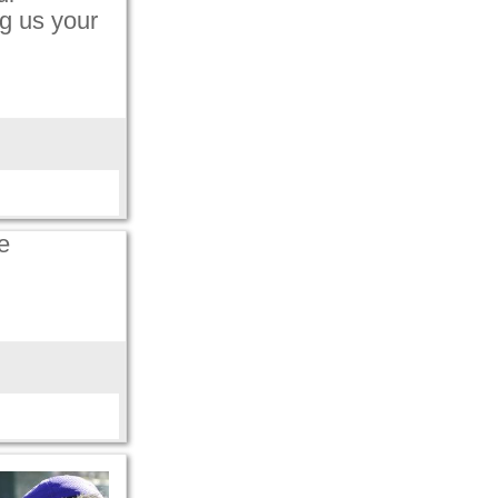
g us your
e