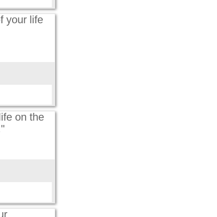
 your life
ife on the
."
ur