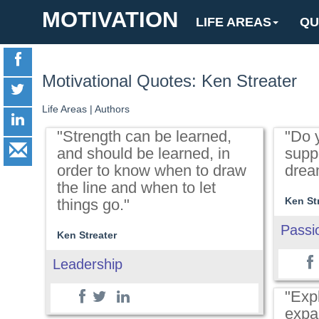
MOTIVATION
LIFE AREAS
QU
Motivational Quotes: Ken Streater
Life Areas
|
Authors
"Strength can be learned,
"Do y
and should be learned, in
suppo
order to know when to draw
drea
the line and when to let
Ken St
things go."
Passi
Ken Streater
Leadership
"Exp
expa