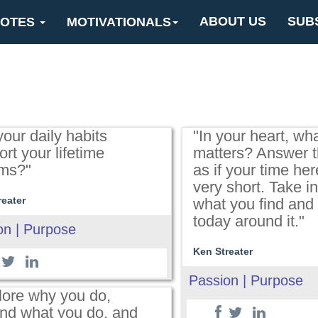
ABOUT US
SUB
OTES
MOTIVATIONALS
our daily habits
"In your heart, wha
rt your lifetime
matters? Answer t
ms?"
as if your time her
very short. Take i
reater
what you find and
today around it."
on | Purpose
Ken Streater
Passion | Purpose
lore why you do,
nd what you do, and