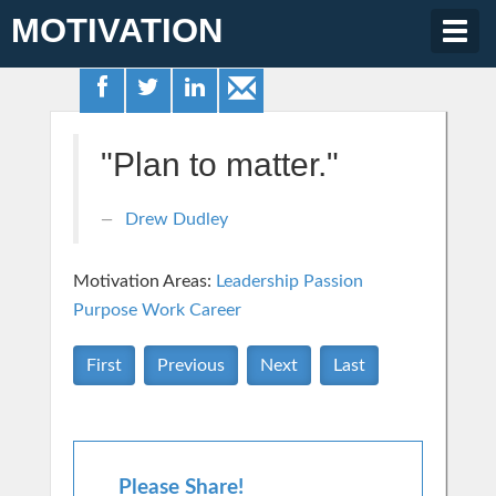
MOTIVATION
Togg
navig
"Plan to matter."
Drew Dudley
Motivation Areas:
Leadership
Passion
Purpose
Work Career
First
Previous
Next
Last
Please Share!