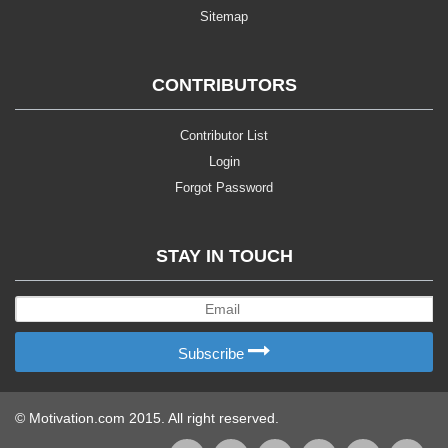
Sitemap
CONTRIBUTORS
Contributor List
Login
Forgot Password
STAY IN TOUCH
Subscribe
© Motivation.com 2015. All right reserved.