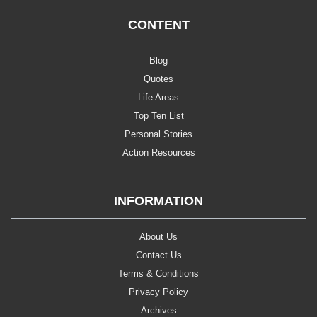
CONTENT
Blog
Quotes
Life Areas
Top Ten List
Personal Stories
Action Resources
INFORMATION
About Us
Contact Us
Terms & Conditions
Privacy Policy
Archives