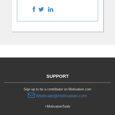
SUPPORT
Sign up to be a contributor on Motivation.com
iMotivate@motivation.com
+MotivationTools