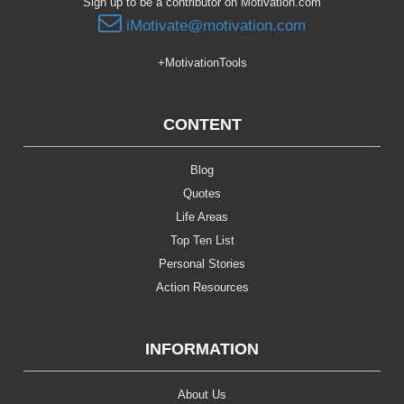
Sign up to be a contributor on Motivation.com
iMotivate@motivation.com
+MotivationTools
CONTENT
Blog
Quotes
Life Areas
Top Ten List
Personal Stories
Action Resources
INFORMATION
About Us