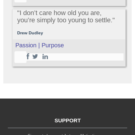
"I don’t care how old you are,
you’re simply too young to settle."
Drew Dudley
Passion | Purpose
SUPPORT