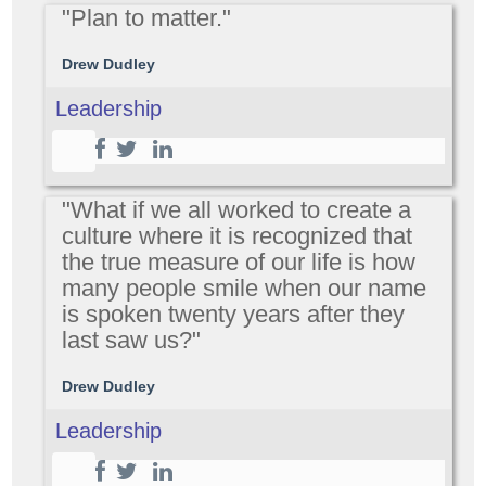
"Plan to matter."
Drew Dudley
Leadership
"What if we all worked to create a
culture where it is recognized that
the true measure of our life is how
many people smile when our name
is spoken twenty years after they
last saw us?"
Drew Dudley
Leadership