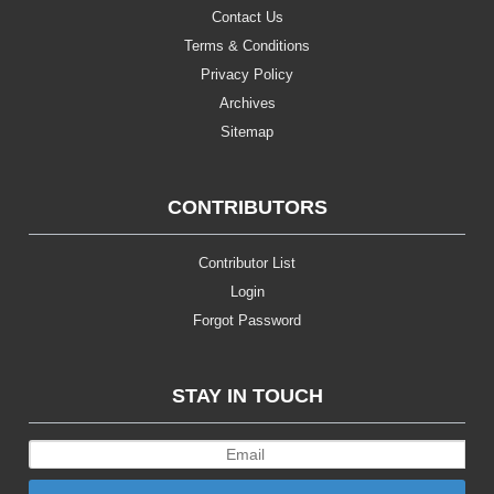
Contact Us
Terms & Conditions
Privacy Policy
Archives
Sitemap
CONTRIBUTORS
Contributor List
Login
Forgot Password
STAY IN TOUCH