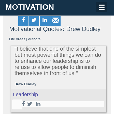
MOTIVATION
Toggle
naviga
Motivational Quotes: Drew Dudley
Life Areas
|
Authors
"I believe that one of the simplest
but most powerful things we can do
to enhance our leadership is to
refuse to allow people to diminish
themselves in front of us."
Drew Dudley
Leadership