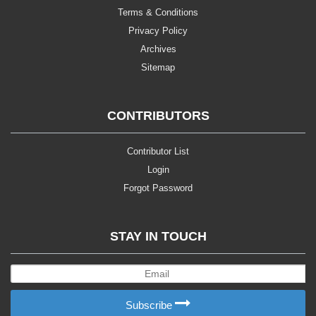
Terms & Conditions
Privacy Policy
Archives
Sitemap
CONTRIBUTORS
Contributor List
Login
Forgot Password
STAY IN TOUCH
Subscribe