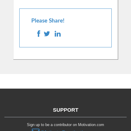
Please Share!
SUPPORT
Sign up to be a contributor on Motivation.com