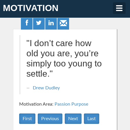
MOTIVATION
Togg
navig
"I don’t care how
old you are, you’re
simply too young to
settle."
Drew Dudley
Motivation Area:
Passion Purpose
First
Previous
Next
Last