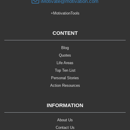
iMotivate@motivation.com
+MotivationTools
CONTENT
Blog
Quotes
Life Areas
Top Ten List
Personal Stories
Action Resources
INFORMATION
About Us
Contact Us