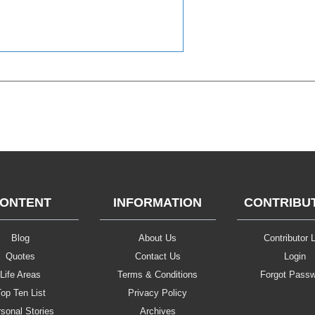
ONTENT
INFORMATION
CONTRIBU
Blog
About Us
Contributor L
Quotes
Contact Us
Login
Life Areas
Terms & Conditions
Forgot Pass
op Ten List
Privacy Policy
sonal Stories
Archives