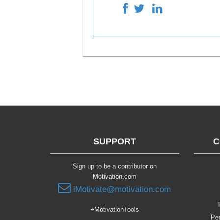
SUPPORT
C
Sign up to be a contributor on
Motivation.com
iMotivate@motivation.com
T
+MotivationTools
Per