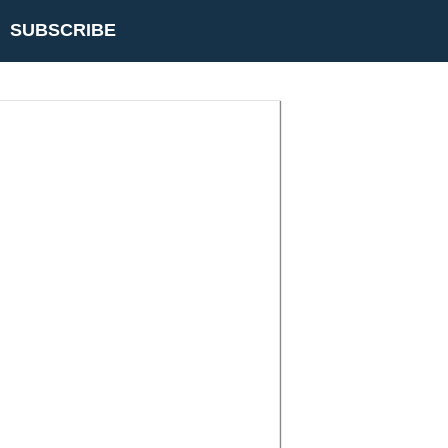
SUBSCRIBE