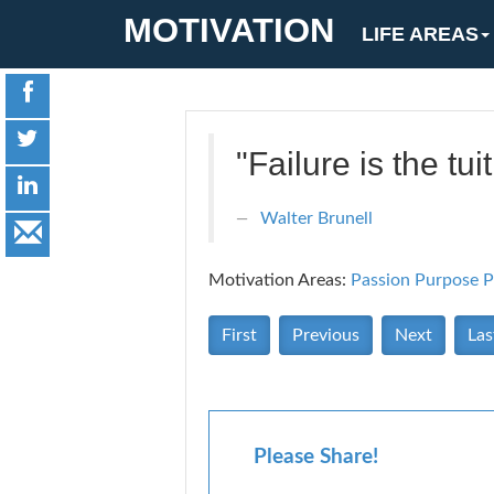
MOTIVATION
LIFE AREAS
"Failure is the tu
Walter Brunell
Motivation Areas:
Passion Purpose
P
First
Previous
Next
Las
Please Share!