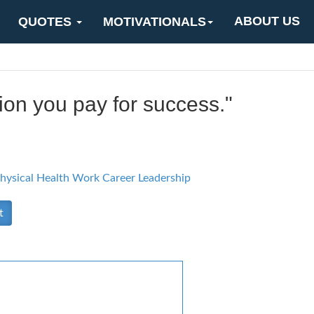
ABOUT US
QUOTES
MOTIVATIONALS
ition you pay for success."
hysical Health
Work Career
Leadership
t