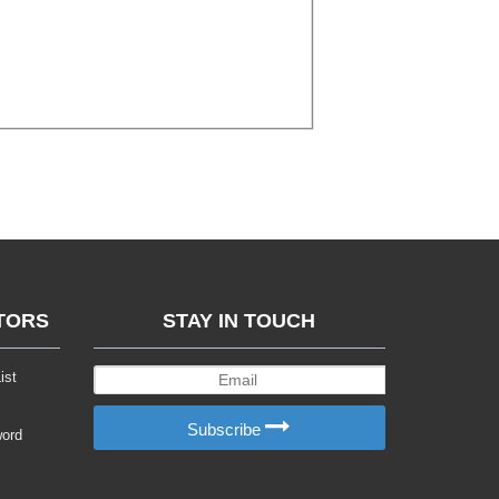
TORS
STAY IN TOUCH
ist
Subscribe
word