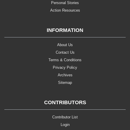
Personal Stories
Action Resources
INFORMATION
About Us
Contact Us
Terms & Conditions
Privacy Policy
Archives
Sitemap
CONTRIBUTORS
Contributor List
Login