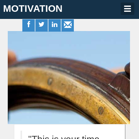
MOTIVATION
Togg
navig