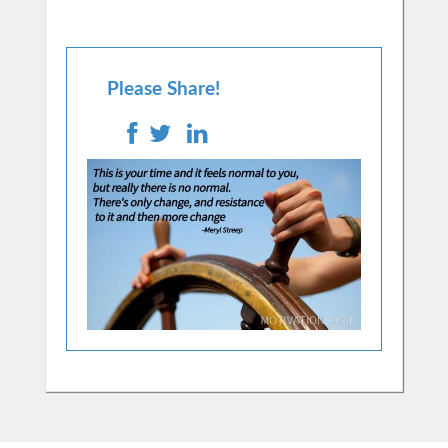
Please Share!