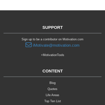
SUPPORT
Sign up to be a contributor on Motivation.com
iMotivate@motivation.com
+MotivationTools
CONTENT
Blog
Quotes
Life Areas
Top Ten List