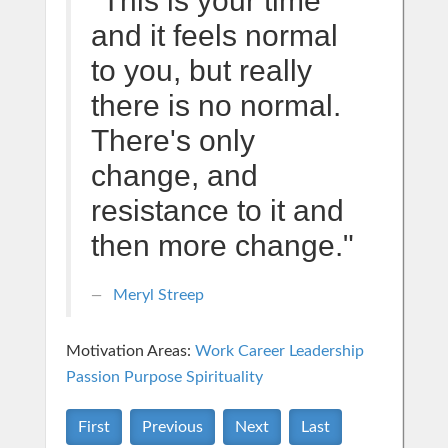
"This is your time
and it feels normal
to you, but really
there is no normal.
There's only
change, and
resistance to it and
then more change."
Meryl Streep
Motivation Areas:
Work Career
Leadership
Passion Purpose
Spirituality
First
Previous
Next
Last