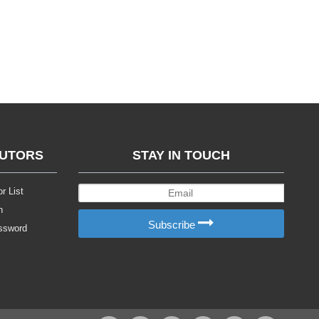
BUTORS
STAY IN TOUCH
r List
n
Subscribe
ssword