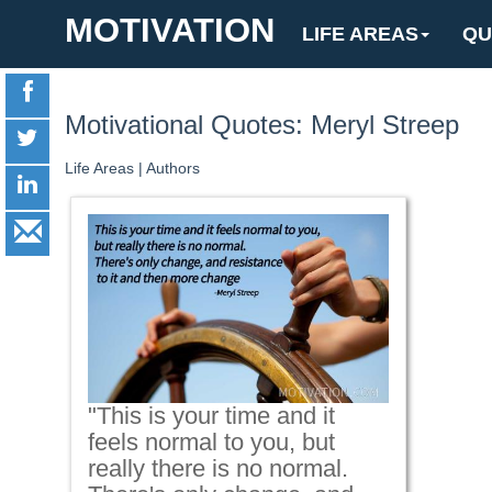
MOTIVATION
LIFE AREAS
QU
Motivational Quotes: Meryl Streep
Life Areas
|
Authors
"This is your time and it
feels normal to you, but
really there is no normal.