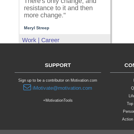
There's only change, and
resistance to it and then
more change."
Meryl Streep
Work | Career
SUPPORT
CO
Sign up to be a contributor on Motivation.com
iMotivate@motivation.com
Q
Lif
+MotivationTools
Top 
Person
Action