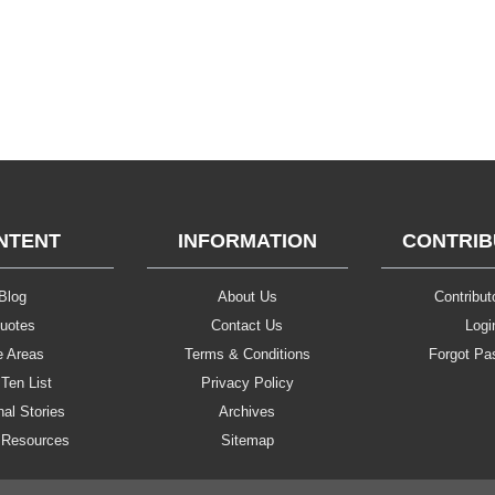
NTENT
INFORMATION
CONTRI
Blog
About Us
Contributo
uotes
Contact Us
Logi
e Areas
Terms & Conditions
Forgot Pa
Ten List
Privacy Policy
al Stories
Archives
 Resources
Sitemap