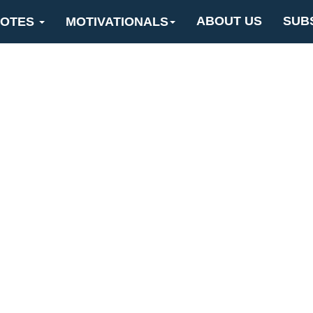
ABOUT US
SUB
OTES
MOTIVATIONALS