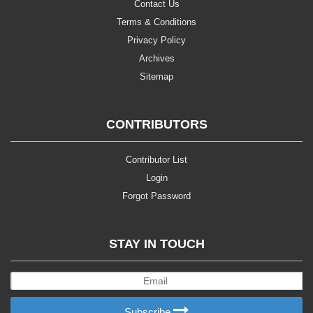
Contact Us
Terms & Conditions
Privacy Policy
Archives
Sitemap
CONTRIBUTORS
Contributor List
Login
Forgot Password
STAY IN TOUCH
Subscribe