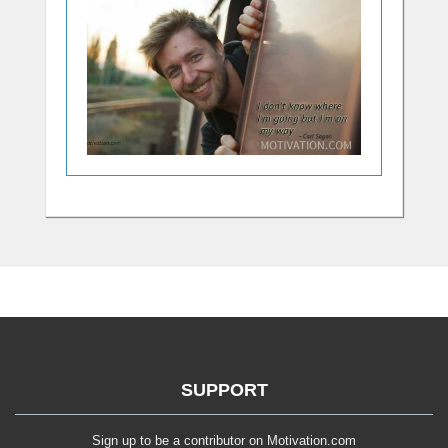
SUPPORT
Sign up to be a contributor on Motivation.com