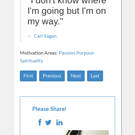
"I don't know where
I'm going but I'm on
my way."
Carl Sagan
Motivation Areas:
Passion Purpose
Spirituality
First
Previous
Next
Last
Please Share!