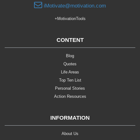
iMotivate@motivation.com
+MotivationTools
CONTENT
Blog
Quotes
Life Areas
Top Ten List
Personal Stories
Action Resources
INFORMATION
About Us