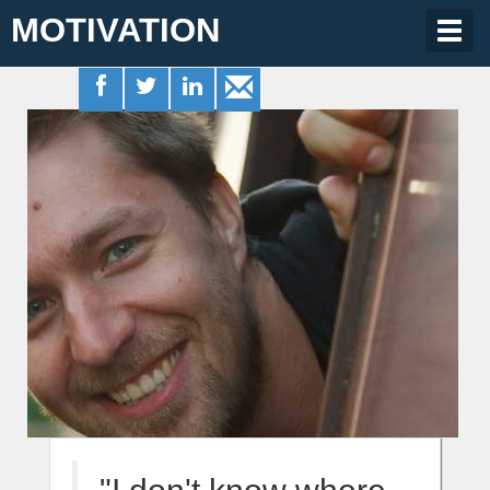
MOTIVATION
Togg
navig