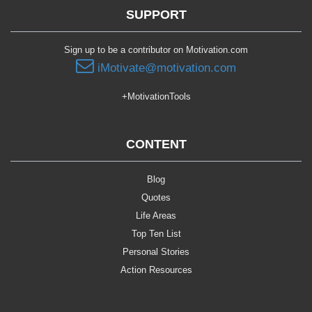
SUPPORT
Sign up to be a contributor on Motivation.com
iMotivate@motivation.com
+MotivationTools
CONTENT
Blog
Quotes
Life Areas
Top Ten List
Personal Stories
Action Resources