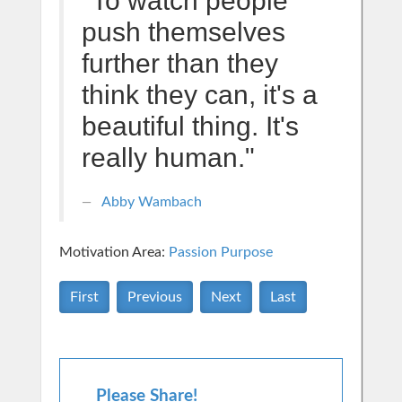
"To watch people
push themselves
further than they
think they can, it's a
beautiful thing. It's
really human."
Abby Wambach
Motivation Area:
Passion Purpose
First
Previous
Next
Last
Please Share!