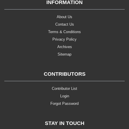
INFORMATION
About Us
Contact Us
Terms & Conditions
Privacy Policy
Archives
Sitemap
CONTRIBUTORS
Contributor List
Login
Forgot Password
STAY IN TOUCH