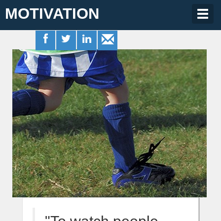
MOTIVATION
Togg
navig