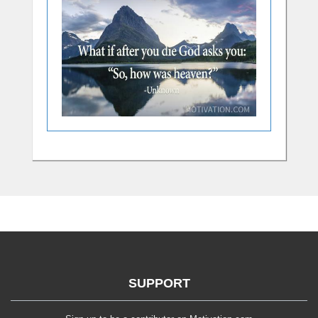
SUPPORT