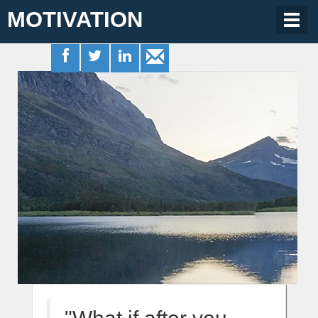
MOTIVATION
Togg
navig