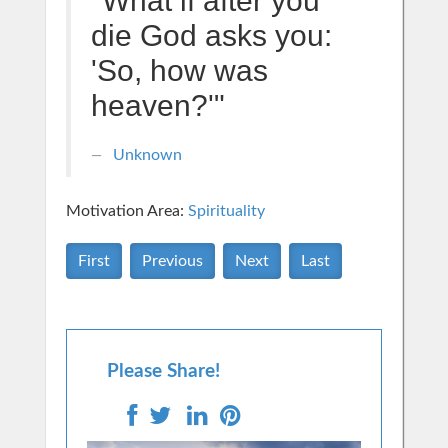
"What if after you
die God asks you:
'So, how was
heaven?'"
Unknown
Motivation Area:
Spirituality
First
Previous
Next
Last
Please Share!