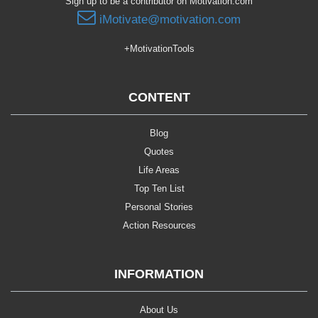
Sign up to be a contributor on Motivation.com
iMotivate@motivation.com
+MotivationTools
CONTENT
Blog
Quotes
Life Areas
Top Ten List
Personal Stories
Action Resources
INFORMATION
About Us