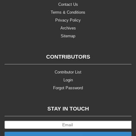
Contact Us
Terms & Conditions
Privacy Policy
Archives
Sitemap
CONTRIBUTORS
Contributor List
Login
Forgot Password
STAY IN TOUCH