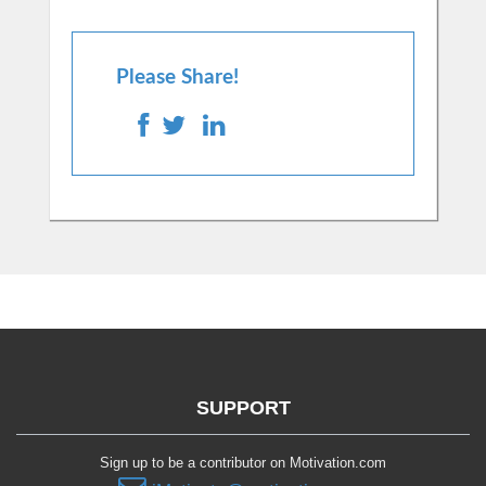
Please Share!
SUPPORT
Sign up to be a contributor on Motivation.com