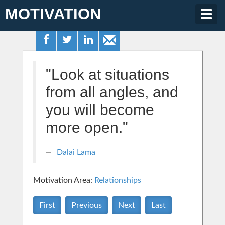
MOTIVATION
Togg
navig
"Look at situations
from all angles, and
you will become
more open."
Dalai Lama
Motivation Area:
Relationships
First
Previous
Next
Last