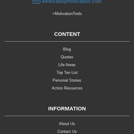
iMotivate@motivation.com
+MotivationTools
CONTENT
Blog
Quotes
Life Areas
Top Ten List
Personal Stories
Action Resources
INFORMATION
About Us
Contact Us