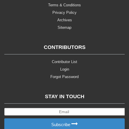
Terms & Conditions
Privacy Policy
Archives
Sitemap
CONTRIBUTORS
Contributor List
Login
Forgot Password
STAY IN TOUCH
Subscribe