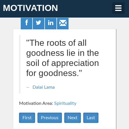
MOTIVATION
Togg
navig
"The roots of all
goodness lie in the
soil of appreciation
for goodness."
Dalai Lama
Motivation Area:
Spirituality
First
Previous
Next
Last