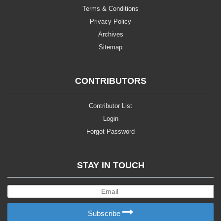
Terms & Conditions
Privacy Policy
Archives
Sitemap
CONTRIBUTORS
Contributor List
Login
Forgot Password
STAY IN TOUCH
Subscribe