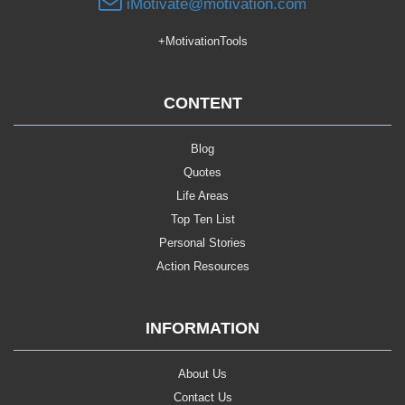
iMotivate@motivation.com
+MotivationTools
CONTENT
Blog
Quotes
Life Areas
Top Ten List
Personal Stories
Action Resources
INFORMATION
About Us
Contact Us