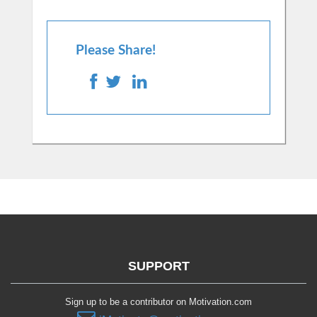
Please Share!
SUPPORT
Sign up to be a contributor on Motivation.com