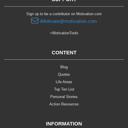
Sign up to be a contributor on Motivation.com
iMotivate@motivation.com
+MotivationTools
CONTENT
Blog
Quotes
Life Areas
Top Ten List
Personal Stories
Action Resources
INFORMATION