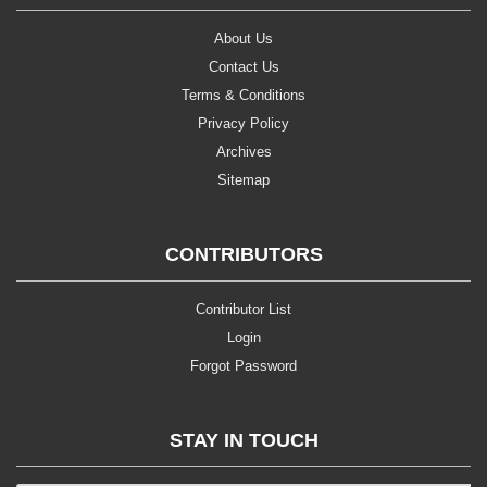
About Us
Contact Us
Terms & Conditions
Privacy Policy
Archives
Sitemap
CONTRIBUTORS
Contributor List
Login
Forgot Password
STAY IN TOUCH