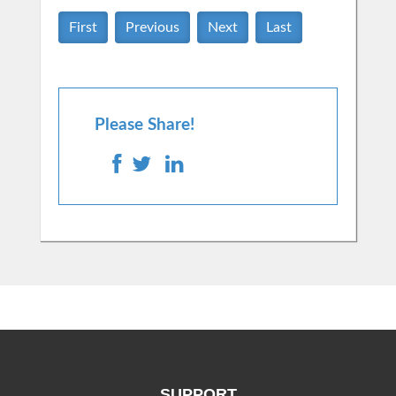
First
Previous
Next
Last
Please Share!
SUPPORT