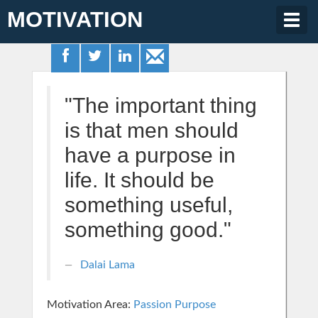
MOTIVATION
Togg
navig
"The important thing
is that men should
have a purpose in
life. It should be
something useful,
something good."
Dalai Lama
Motivation Area:
Passion Purpose