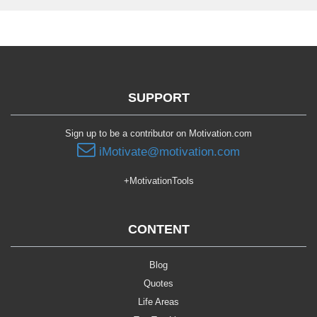
SUPPORT
Sign up to be a contributor on Motivation.com
iMotivate@motivation.com
+MotivationTools
CONTENT
Blog
Quotes
Life Areas