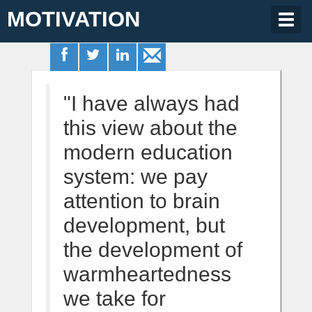
MOTIVATION
Togg
navig
"I have always had
this view about the
modern education
system: we pay
attention to brain
development, but
the development of
warmheartedness
we take for