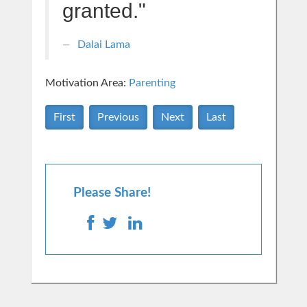
granted."
Dalai Lama
Motivation Area:
Parenting
First
Previous
Next
Last
Please Share!