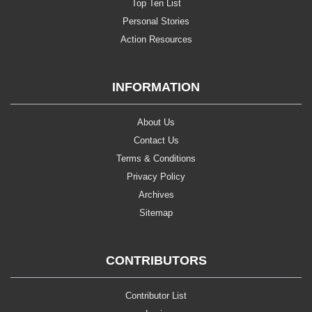
Top Ten List
Personal Stories
Action Resources
INFORMATION
About Us
Contact Us
Terms & Conditions
Privacy Policy
Archives
Sitemap
CONTRIBUTORS
Contributor List