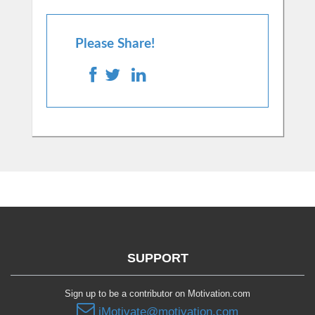
Please Share!
SUPPORT
Sign up to be a contributor on Motivation.com
iMotivate@motivation.com