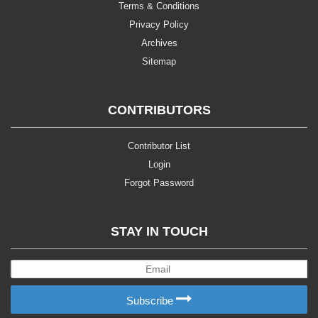
Terms & Conditions
Privacy Policy
Archives
Sitemap
CONTRIBUTORS
Contributor List
Login
Forgot Password
STAY IN TOUCH
Subscribe