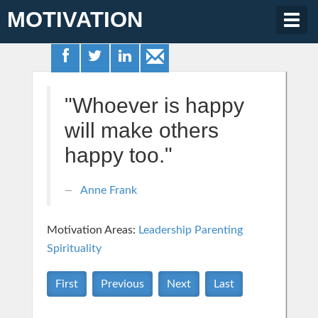
MOTIVATION
Togg
navig
"Whoever is happy
will make others
happy too."
Anne Frank
Motivation Areas:
Leadership
Parenting
Spirituality
First
Previous
Next
Last