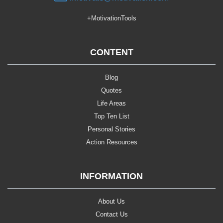
+MotivationTools
CONTENT
Blog
Quotes
Life Areas
Top Ten List
Personal Stories
Action Resources
INFORMATION
About Us
Contact Us