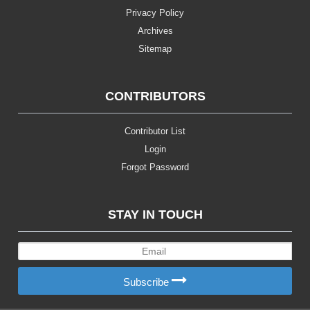
Privacy Policy
Archives
Sitemap
CONTRIBUTORS
Contributor List
Login
Forgot Password
STAY IN TOUCH
Subscribe