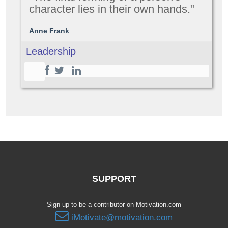
character lies in their own hands."
Anne Frank
Leadership
SUPPORT
Sign up to be a contributor on Motivation.com
iMotivate@motivation.com