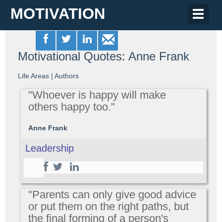
MOTIVATION
Toggle
naviga
Motivational Quotes: Anne Frank
Life Areas
|
Authors
"Whoever is happy will make
others happy too."
Anne Frank
Leadership
"Parents can only give good advice
or put them on the right paths, but
the final forming of a person's