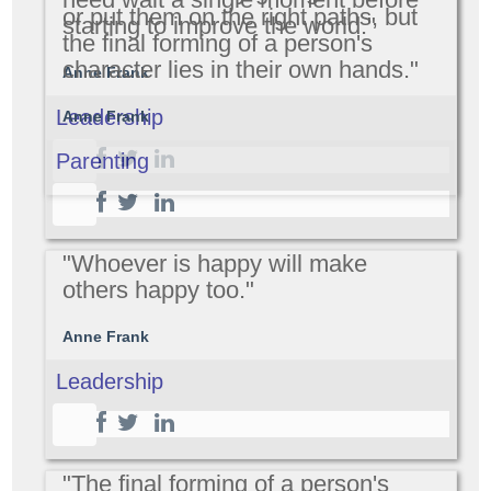
or put them on the right paths, but
starting to improve the world."
the final forming of a person's
character lies in their own hands."
Anne Frank
Leadership
Anne Frank
Parenting
"Whoever is happy will make
others happy too."
Anne Frank
Leadership
"The final forming of a person's