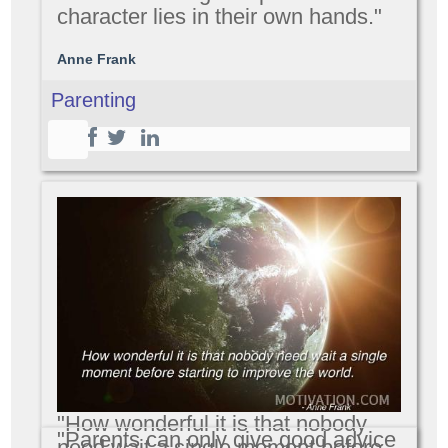
character lies in their own hands."
Anne Frank
Parenting
"How wonderful it is that nobody
"Parents can only give good advice
need wait a single moment before