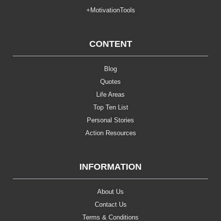
+MotivationTools
CONTENT
Blog
Quotes
Life Areas
Top Ten List
Personal Stories
Action Resources
INFORMATION
About Us
Contact Us
Terms & Conditions