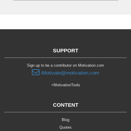
SUPPORT
Sign up to be a contributor on Motivation.com
iMotivate@motivation.com
+MotivationTools
CONTENT
Blog
Quotes