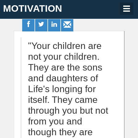
MOTIVATION
Togg
navig
"Your children are
not your children.
They are the sons
and daughters of
Life's longing for
itself. They came
through you but not
from you and
though they are