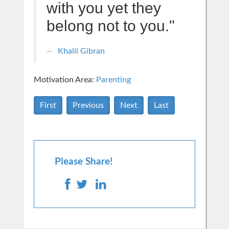
with you yet they
belong not to you."
Khalil Gibran
Motivation Area:
Parenting
First
Previous
Next
Last
Please Share!