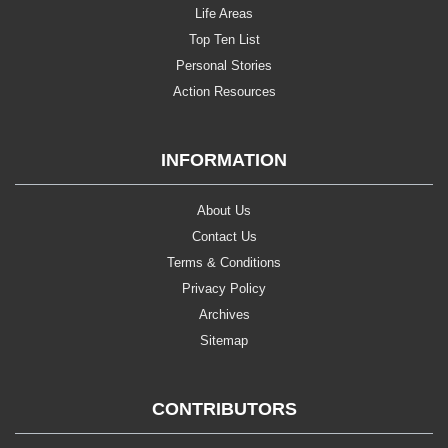
Life Areas
Top Ten List
Personal Stories
Action Resources
INFORMATION
About Us
Contact Us
Terms & Conditions
Privacy Policy
Archives
Sitemap
CONTRIBUTORS