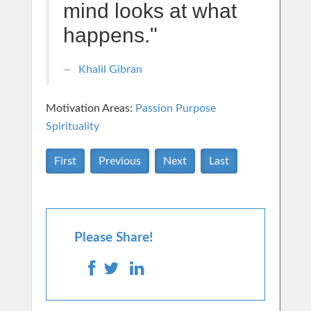
mind looks at what
happens."
Khalil Gibran
Motivation Areas:
Passion Purpose
Spirituality
First
Previous
Next
Last
Please Share!