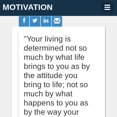
MOTIVATION
Togg
navig
"Your living is
determined not so
much by what life
brings to you as by
the attitude you
bring to life; not so
much by what
happens to you as
by the way your