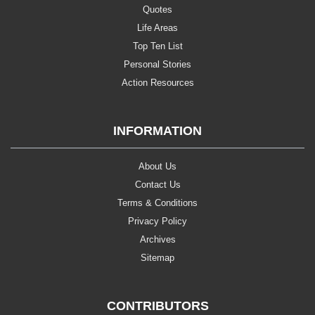
Quotes
Life Areas
Top Ten List
Personal Stories
Action Resources
INFORMATION
About Us
Contact Us
Terms & Conditions
Privacy Policy
Archives
Sitemap
CONTRIBUTORS