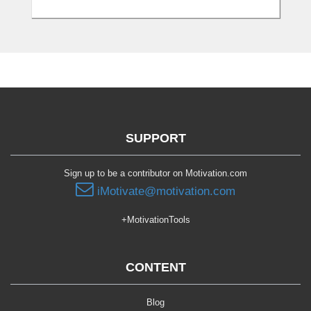
SUPPORT
Sign up to be a contributor on Motivation.com
iMotivate@motivation.com
+MotivationTools
CONTENT
Blog