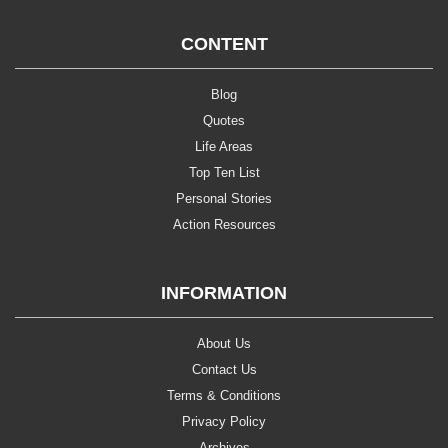
CONTENT
Blog
Quotes
Life Areas
Top Ten List
Personal Stories
Action Resources
INFORMATION
About Us
Contact Us
Terms & Conditions
Privacy Policy
Archives