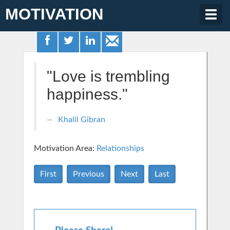
MOTIVATION
Togg
navig
"Love is trembling
happiness."
Khalil Gibran
Motivation Area:
Relationships
First
Previous
Next
Last