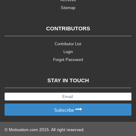
Sitemap
CONTRIBUTORS
Contributor List
Login
Forgot Password
STAY IN TOUCH
Subscribe
© Motivation.com 2015. All right reserved.