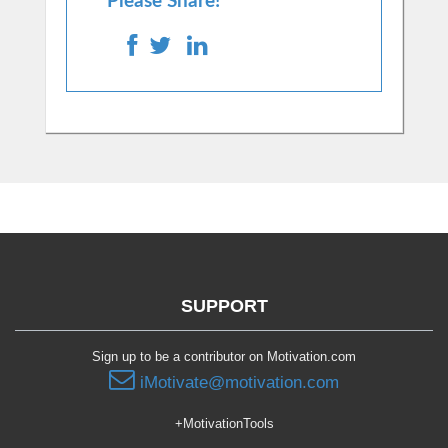
Please Share!
SUPPORT
Sign up to be a contributor on Motivation.com
iMotivate@motivation.com
+MotivationTools