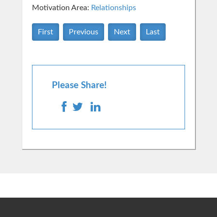
Motivation Area:
Relationships
First
Previous
Next
Last
Please Share!