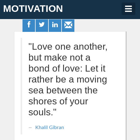
MOTIVATION
Togg
navig
"Love one another,
but make not a
bond of love: Let it
rather be a moving
sea between the
shores of your
souls."
Khalil Gibran