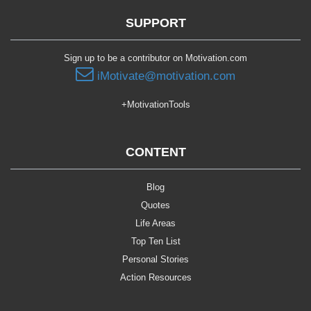
SUPPORT
Sign up to be a contributor on Motivation.com
iMotivate@motivation.com
+MotivationTools
CONTENT
Blog
Quotes
Life Areas
Top Ten List
Personal Stories
Action Resources