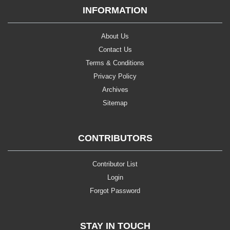
INFORMATION
About Us
Contact Us
Terms & Conditions
Privacy Policy
Archives
Sitemap
CONTRIBUTORS
Contributor List
Login
Forgot Password
STAY IN TOUCH