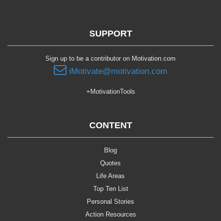
SUPPORT
Sign up to be a contributor on Motivation.com
iMotivate@motivation.com
+MotivationTools
CONTENT
Blog
Quotes
Life Areas
Top Ten List
Personal Stories
Action Resources