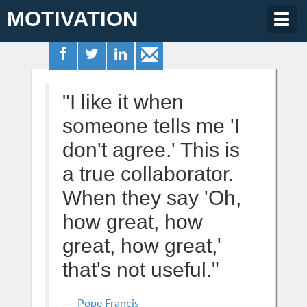
MOTIVATION
Togg
navig
"I like it when
someone tells me 'I
don't agree.' This is
a true collaborator.
When they say 'Oh,
how great, how
great, how great,'
that's not useful."
Pope Francis