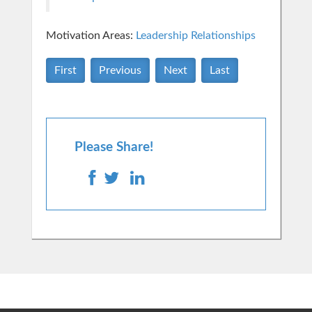
Motivation Areas:
Leadership
Relationships
First
Previous
Next
Last
Please Share!