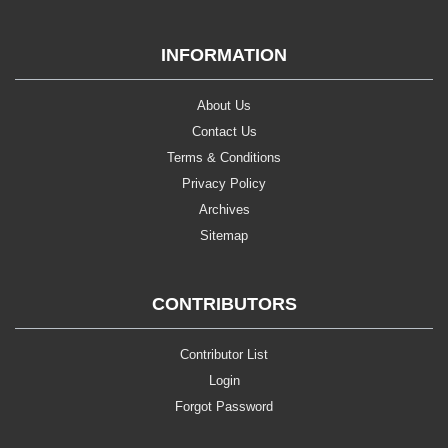
INFORMATION
About Us
Contact Us
Terms & Conditions
Privacy Policy
Archives
Sitemap
CONTRIBUTORS
Contributor List
Login
Forgot Password