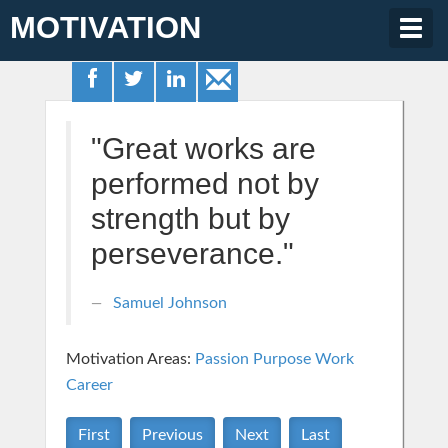
MOTIVATION
Togg
navig
"Great works are
performed not by
strength but by
perseverance."
Samuel Johnson
Motivation Areas:
Passion Purpose
Work
Career
First
Previous
Next
Last