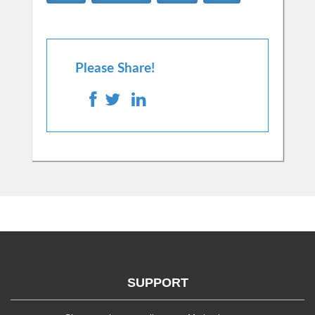
Please Share!
SUPPORT