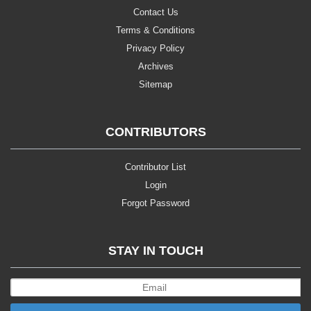
Contact Us
Terms & Conditions
Privacy Policy
Archives
Sitemap
CONTRIBUTORS
Contributor List
Login
Forgot Password
STAY IN TOUCH