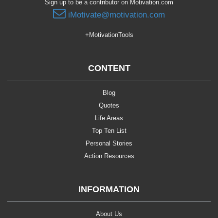
Sign up to be a contributor on Motivation.com
iMotivate@motivation.com
+MotivationTools
CONTENT
Blog
Quotes
Life Areas
Top Ten List
Personal Stories
Action Resources
INFORMATION
About Us