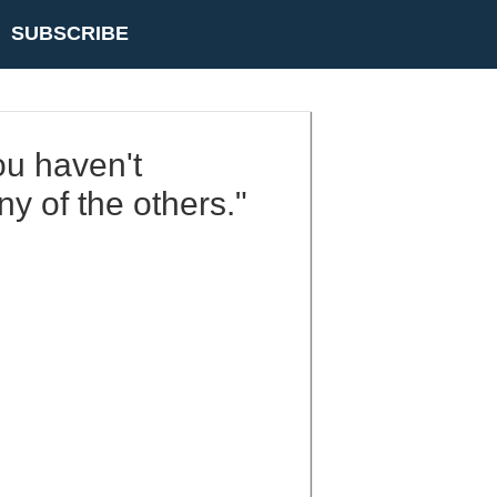
SUBSCRIBE
ou haven't
y of the others."