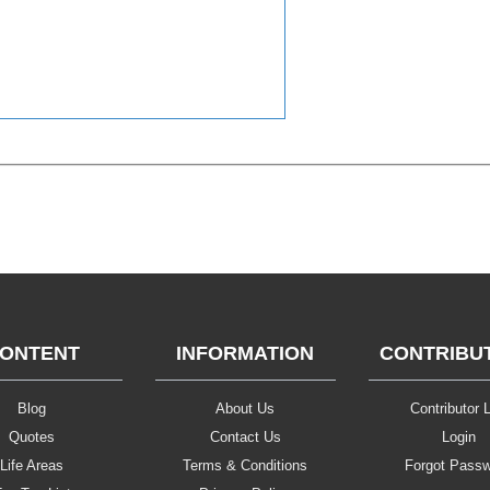
ONTENT
INFORMATION
CONTRIBU
Blog
About Us
Contributor L
Quotes
Contact Us
Login
Life Areas
Terms & Conditions
Forgot Pass