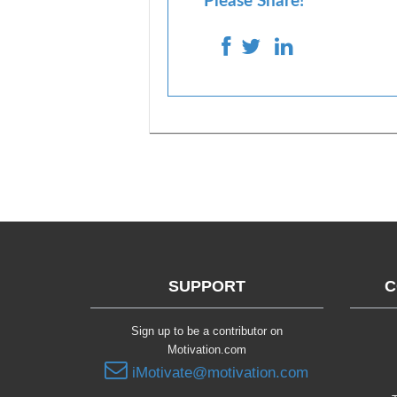
Please Share!
SUPPORT
C
Sign up to be a contributor on
Motivation.com
iMotivate@motivation.com