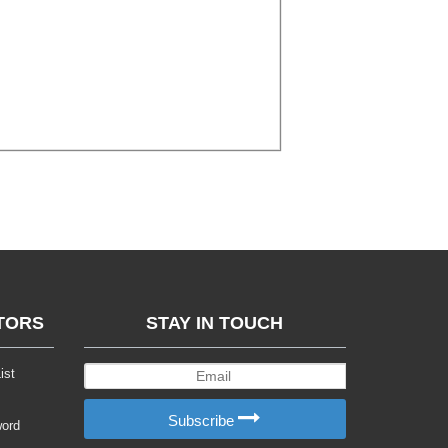
TORS
STAY IN TOUCH
ist
Subscribe
word