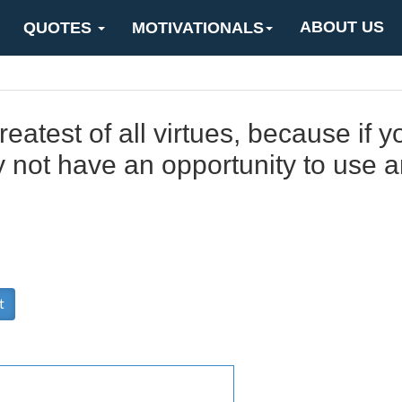
ABOUT US
QUOTES
MOTIVATIONALS
eatest of all virtues, because if y
not have an opportunity to use an
t