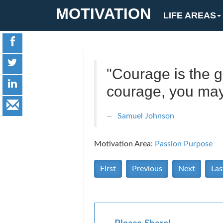
MOTIVATION
LIFE AREAS
"Courage is the gr
courage, you may 
Samuel Johnson
Motivation Area:
Passion Purpose
First
Previous
Next
Las