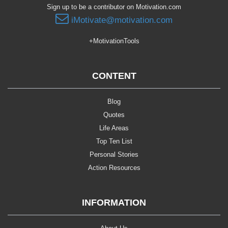
Sign up to be a contributor on Motivation.com
iMotivate@motivation.com
+MotivationTools
CONTENT
Blog
Quotes
Life Areas
Top Ten List
Personal Stories
Action Resources
INFORMATION