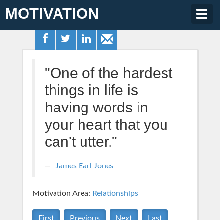
MOTIVATION
Togg
navig
"One of the hardest
things in life is
having words in
your heart that you
can't utter."
James Earl Jones
Motivation Area:
Relationships
First
Previous
Next
Last