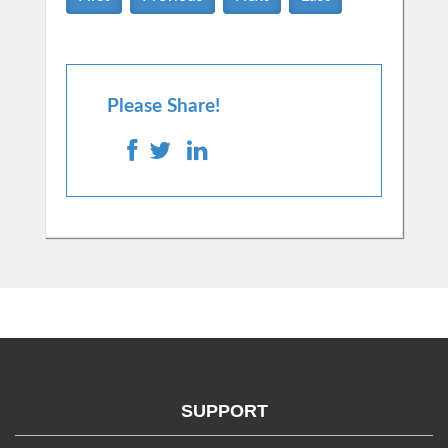
Please Share!
SUPPORT