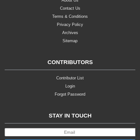
About Us
Contact Us
Terms & Conditions
Privacy Policy
Archives
Sitemap
CONTRIBUTORS
Contributor List
Login
Forgot Password
STAY IN TOUCH