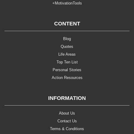
+MotivationTools
CONTENT
Blog
Quotes
Life Areas
Top Ten List
Personal Stories
Action Resources
INFORMATION
About Us
Contact Us
Terms & Conditions