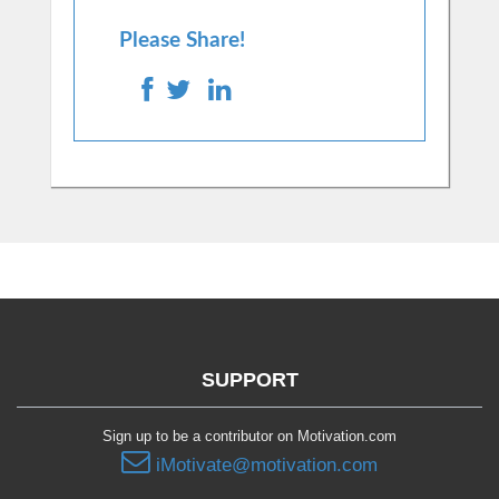
Please Share!
SUPPORT
Sign up to be a contributor on Motivation.com
iMotivate@motivation.com