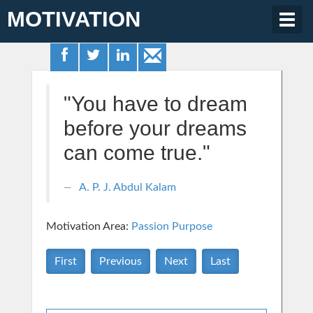
MOTIVATION
Togg
navig
"You have to dream
before your dreams
can come true."
A. P. J. Abdul Kalam
Motivation Area:
Passion Purpose
First
Previous
Next
Last