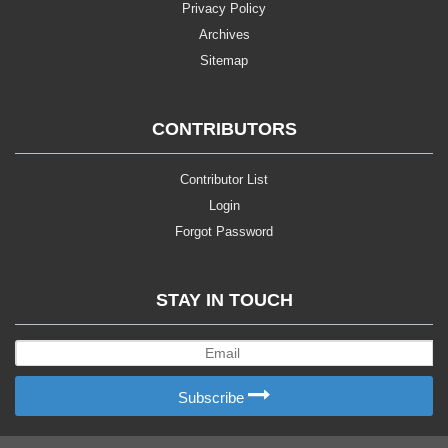
Privacy Policy
Archives
Sitemap
CONTRIBUTORS
Contributor List
Login
Forgot Password
STAY IN TOUCH
Subscribe