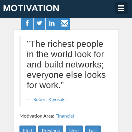
MOTIVATION
Togg
navig
"The richest people
in the world look for
and build networks;
everyone else looks
for work."
Robert Kiyosaki
Motivation Area:
Financial
First
Previous
Next
Last