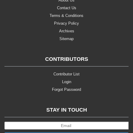
About Us
Contact Us
Terms & Conditions
Privacy Policy
Archives
Sitemap
CONTRIBUTORS
Contributor List
Login
Forgot Password
STAY IN TOUCH