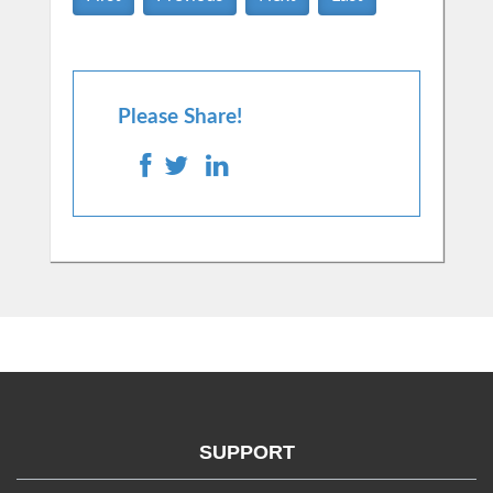
Please Share!
SUPPORT