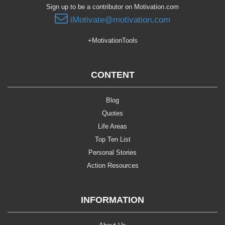
Sign up to be a contributor on Motivation.com
iMotivate@motivation.com
+MotivationTools
CONTENT
Blog
Quotes
Life Areas
Top Ten List
Personal Stories
Action Resources
INFORMATION