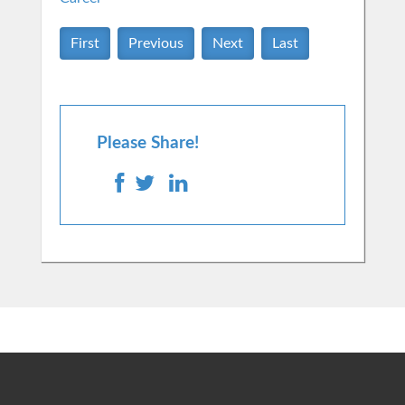
First
Previous
Next
Last
Please Share!