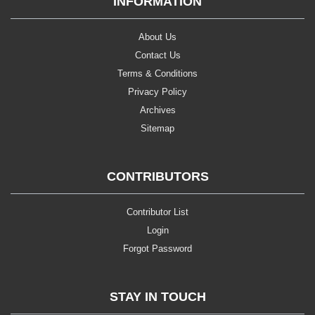
INFORMATION
About Us
Contact Us
Terms & Conditions
Privacy Policy
Archives
Sitemap
CONTRIBUTORS
Contributor List
Login
Forgot Password
STAY IN TOUCH