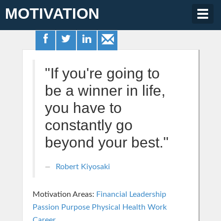
MOTIVATION
Togg
navig
"If you're going to
be a winner in life,
you have to
constantly go
beyond your best."
Robert Kiyosaki
Motivation Areas:
Financial
Leadership
Passion Purpose
Physical Health
Work
Career