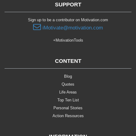
SUPPORT
Sign up to be a contributor on Motivation.com
iMotivate@motivation.com
+MotivationTools
CONTENT
Blog
Quotes
Life Areas
Top Ten List
Personal Stories
Action Resources