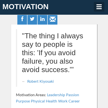
MOTIVATION
Togg
navig
"The thing I always
say to people is
this: 'If you avoid
failure, you also
avoid success.'"
Robert Kiyosaki
Motivation Areas:
Leadership
Passion
Purpose
Physical Health
Work Career