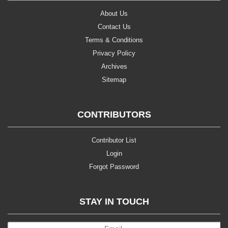
About Us
Contact Us
Terms & Conditions
Privacy Policy
Archives
Sitemap
CONTRIBUTORS
Contributor List
Login
Forgot Password
STAY IN TOUCH