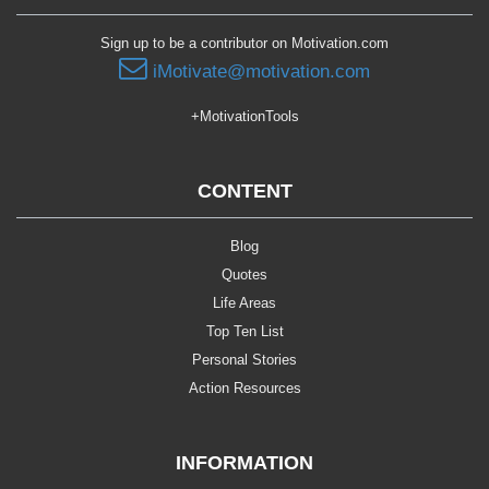
Sign up to be a contributor on Motivation.com
iMotivate@motivation.com
+MotivationTools
CONTENT
Blog
Quotes
Life Areas
Top Ten List
Personal Stories
Action Resources
INFORMATION