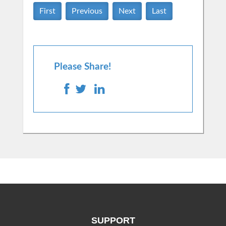
First
Previous
Next
Last
Please Share!
SUPPORT