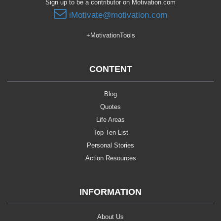
Sign up to be a contributor on Motivation.com
iMotivate@motivation.com
+MotivationTools
CONTENT
Blog
Quotes
Life Areas
Top Ten List
Personal Stories
Action Resources
INFORMATION
About Us