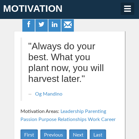
MOTIVATION
Togg
navig
"Always do your
best. What you
plant now, you will
harvest later."
Og Mandino
Motivation Areas:
Leadership
Parenting
Passion Purpose
Relationships
Work Career
First
Previous
Next
Last