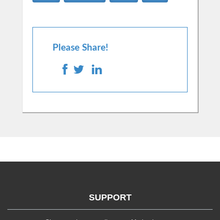
Please Share!
SUPPORT