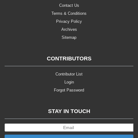
Contact Us
Terms & Conditions
Privacy Policy
Archives
Sitemap
CONTRIBUTORS
Contributor List
Login
Forgot Password
STAY IN TOUCH