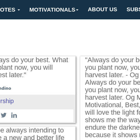
ABOUT US
SUB
OTES
MOTIVATIONALS
ays do your best. What
"Always do your b
lant now, you will
you plant now, you
st later."
harvest later. - O
Always do your be
ndino
you plant now, you
harvest later. Og
rship
Motivational, Best,
will love the light fo
shows me the way, 
endure the darkne
be always intending to
because it shows
 a new and better life