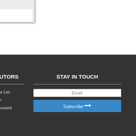
BUTORS
STAY IN TOUCH
r List
n
Subscribe
ssword