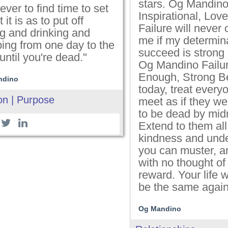
stars. Og Mandin
ever to find time to set
Inspirational, Love
 it is as to put off
Failure will never
ng and drinking and
me if my determina
ping from one day to the
succeed is strong
until you're dead."
Og Mandino Failur
Enough, Strong B
ndino
today, treat every
on | Purpose
meet as if they we
to be dead by midn
Extend to them all
kindness and und
you can muster, an
with no thought of
reward. Your life w
be the same again
Og Mandino