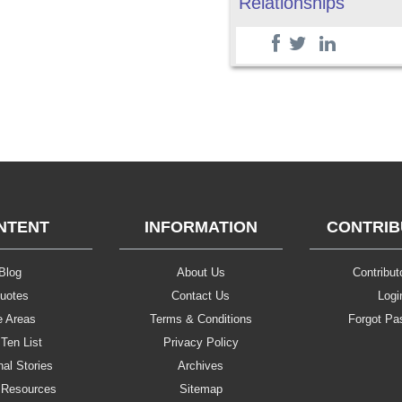
Relationships
NTENT
INFORMATION
CONTRI
Blog
About Us
Contributo
uotes
Contact Us
Logi
e Areas
Terms & Conditions
Forgot Pa
Ten List
Privacy Policy
al Stories
Archives
 Resources
Sitemap