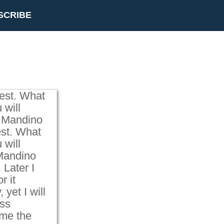
SCRIBE
est. What
 will
g Mandino
st. What
 will
 Mandino
 Later I
r it
yet I will
ss
 me the