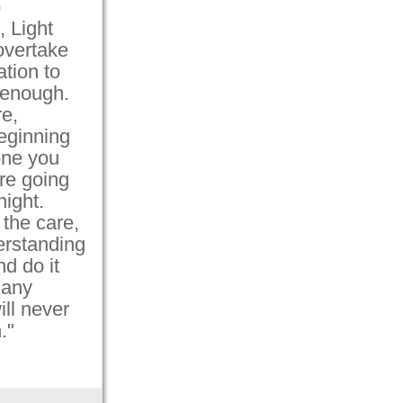
o
, Light
 overtake
tion to
 enough.
e,
eginning
one you
re going
ight.
 the care,
erstanding
d do it
 any
ill never
."