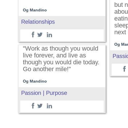
but n
Og Mandino
about
eati
Relationships
slee
next 
Og Ma
"Work as though you would
live forever, and live as
Passi
though you would die today.
Go another mile!"
Og Mandino
Passion | Purpose