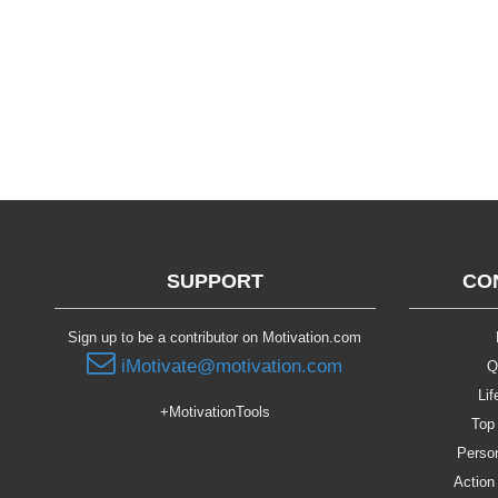
SUPPORT
CO
Sign up to be a contributor on Motivation.com
iMotivate@motivation.com
Q
Lif
+MotivationTools
Top 
Person
Action