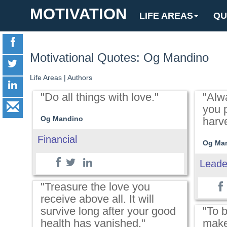
MOTIVATION
LIFE AREAS
QU
Motivational Quotes: Og Mandino
Life Areas
|
Authors
"Do all things with love."
"Alw
you p
Og Mandino
harve
Financial
Og Ma
Leade
"Treasure the love you
receive above all. It will
survive long after your good
"To 
health has vanished."
make