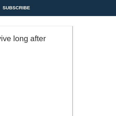
SUBSCRIBE
vive long after