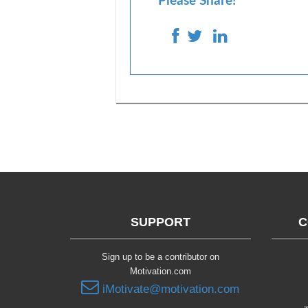
Please Share!
SUPPORT
C
Sign up to be a contributor on
Motivation.com
iMotivate@motivation.com