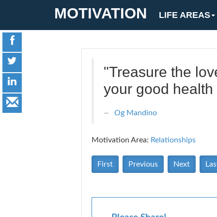
MOTIVATION
LIFE AREAS
"Treasure the love
your good health
Og Mandino
Motivation Area:
Relationships
First
Previous
Next
Las