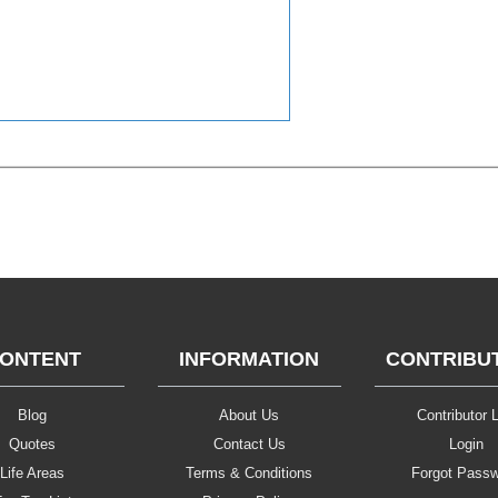
ONTENT
INFORMATION
CONTRIBU
Blog
About Us
Contributor L
Quotes
Contact Us
Login
Life Areas
Terms & Conditions
Forgot Pass