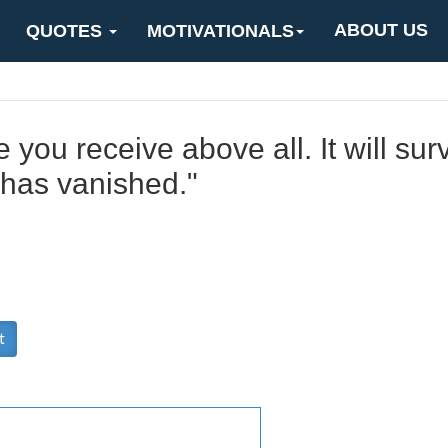
ABOUT US
QUOTES
MOTIVATIONALS
 you receive above all. It will sur
 has vanished."
t