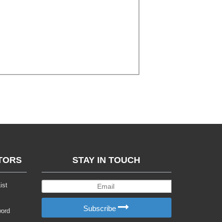
TORS
STAY IN TOUCH
ist
Subscribe
word